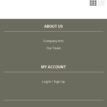
ABOUT US
Company Info
Our Team
MY ACCOUNT
Log In / Sign Up