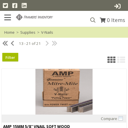
0
Items
Home
>
Supplies
>
V-Nails
13 - 21 of 21
Filter
Compare
Quick View
AMP 15MM 5/8" VNAIL SOFT WOOD