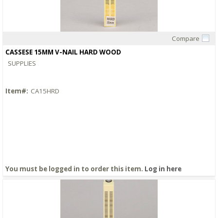
Compare
Quick View
CASSESE 15MM V-NAIL HARD WOOD
SUPPLIES
Item#:
CA15HRD
You must be logged in to order this item.
Log in here