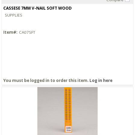
Quick View
CASSESE 7MM V-NAIL SOFT WOOD
SUPPLIES
Item#:
CA07SFT
You must be logged in to order this item.
Log in here