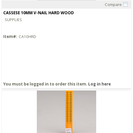
Compare
Quick View
CASSESE 10MM V-NAIL HARD WOOD
SUPPLIES
Item#:
CA10HRD
You must be logged in to order this item.
Log in here