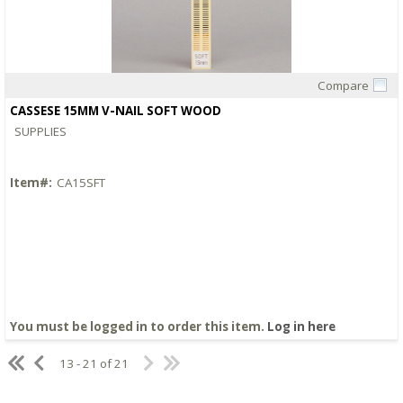
Compare
Quick View
CASSESE 15MM V-NAIL SOFT WOOD
SUPPLIES
Item#:
CA15SFT
You must be logged in to order this item.
Log in here
13 - 21 of 21