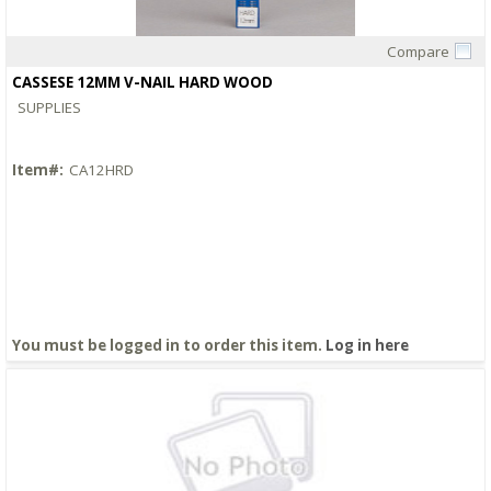
Compare
Quick View
CASSESE 12MM V-NAIL HARD WOOD
SUPPLIES
Item#:
CA12HRD
You must be logged in to order this item.
Log in here