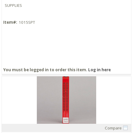
SUPPLIES
Item#:
1015SPT
You must be logged in to order this item.
Log in here
Compare
Quick View