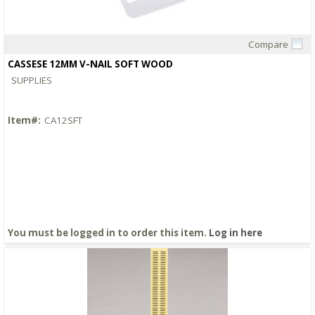
Compare
Quick View
CASSESE 12MM V-NAIL SOFT WOOD
SUPPLIES
Item#:
CA12SFT
You must be logged in to order this item.
Log in here