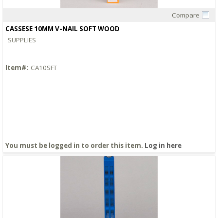
Compare
Quick View
CASSESE 10MM V-NAIL SOFT WOOD
SUPPLIES
Item#:
CA10SFT
You must be logged in to order this item.
Log in here