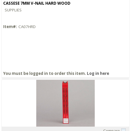
CASSESE 7MM V-NAIL HARD WOOD
SUPPLIES
Item#:
CA07HRD
You must be logged in to order this item.
Log in here
Compare