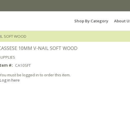
Search Products...
Shop By Category
About U
AIL SOFT WOOD
CASSESE 10MM V-NAIL SOFT WOOD
SUPPLIES
Item #:
CA10SFT
You must be logged in to order this item.
Log in here