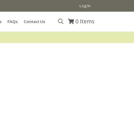
Log In
0
Items
s
FAQs
Contact Us