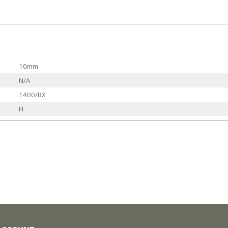
10mm
N/A
1400/BX
FI