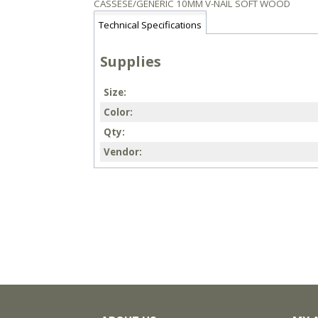
CASSESE/GENERIC 10MM V-NAIL SOFT WOOD
Technical Specifications
Supplies
Size
Color
Qty
Vendor