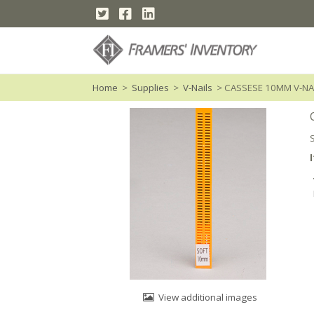
Home
>
Supplies
>
V-Nails
> CASSESE 10MM V-N
View additional images