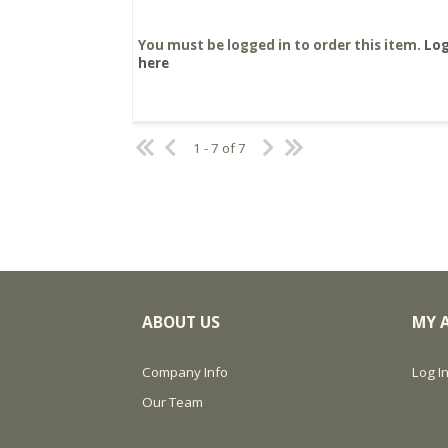
You must be logged in to order this item.
Log
here
1 - 7 of 7
ABOUT US
MY 
Company Info
Log In
Our Team