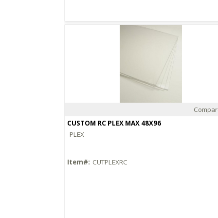
Compar
Quick View
CUSTOM RC PLEX MAX 48X96
PLEX
Item#:
CUTPLEXRC