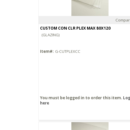
Compar
Quick View
CUSTOM CON CLR PLEX MAX 80X120
(GLAZING)
Item#:
G-CUTPLEXCC
You must be logged in to order this item.
Log
here