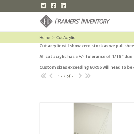
Home
>
Cut Acrylic
Cut acrylic will show zero stock as we pull s
All cut acrylic has a +/- tolerance of 1/16 " du
Custom sizes exceeding 60x96 will need to be
1 - 7 of 7