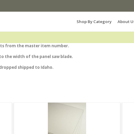
Search Products...
Shop By Category
About U
heets from the master item number.
e to the width of the panel saw blade.
 dropped shipped to Idaho.