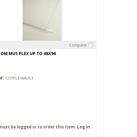
Compare
Quick View
OM MUS PLEX UP TO 48X96
X
#:
CUTPLEXMUS3
must be logged in to order this item.
Log in