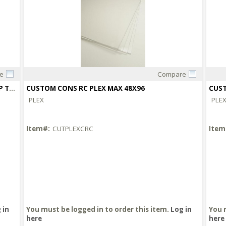
e
Compare
Quick View
CUSTOM CUT MUSEUM ACRYLIC OVER 48X96 UP TO 72X96
CUSTOM CONS RC PLEX MAX 48X96
CUST
PLEX
PLE
Item#:
CUTPLEXCRC
Item
 in
You must be logged in to order this item.
Log in
You 
here
here