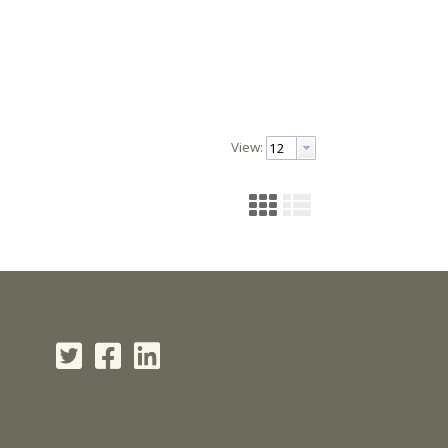
View: