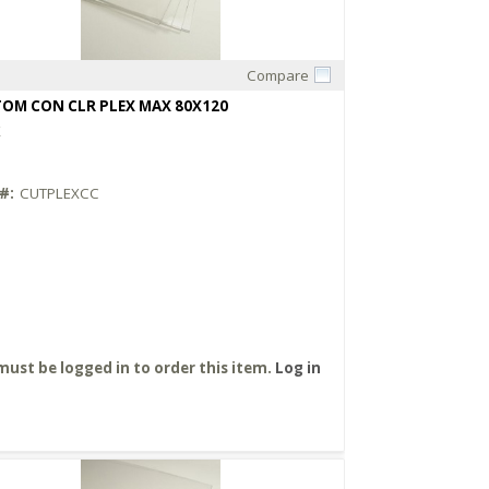
Compare
Quick View
OM CON CLR PLEX MAX 80X120
X
#:
CUTPLEXCC
must be logged in to order this item.
Log in