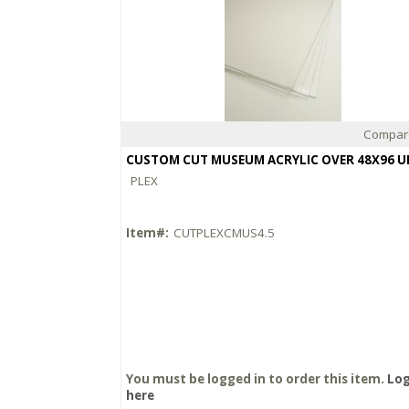
Compar
Quick View
PLEX
Item#:
CUTPLEXCMUS4.5
You must be logged in to order this item.
Log
here