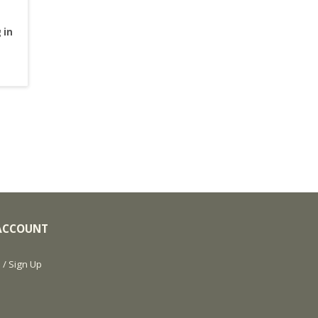
 in
ACCOUNT
 / Sign Up