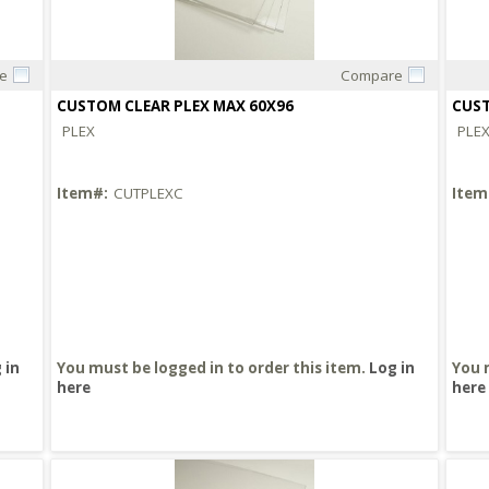
e
Compare
Quick View
CUSTOM CLEAR PLEX MAX 60X96
CUST
PLEX
PLE
Item#:
CUTPLEXC
Item
 in
You must be logged in to order this item.
Log in
You 
here
here