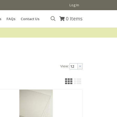
Log In
0
Items
s
FAQs
Contact Us
View: