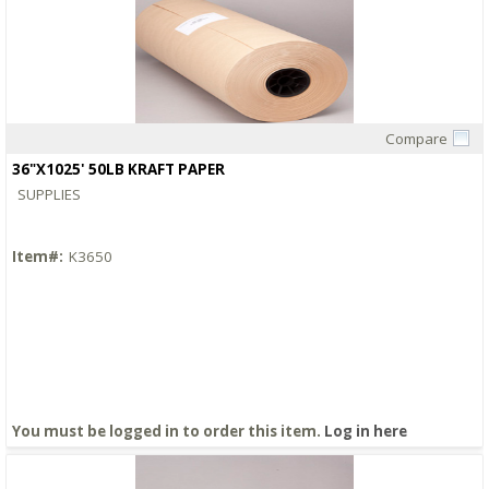
Compare
Quick View
36"X1025' 50LB KRAFT PAPER
SUPPLIES
Item#:
K3650
You must be logged in to order this item.
Log in here