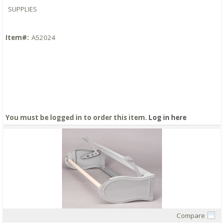
SUPPLIES
Item#:
A52024
You must be logged in to order this item.
Log in here
Compare
Quick View