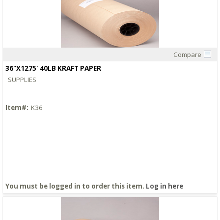
Compare
Quick View
36"X1275' 40LB KRAFT PAPER
SUPPLIES
Item#:
K36
You must be logged in to order this item.
Log in here