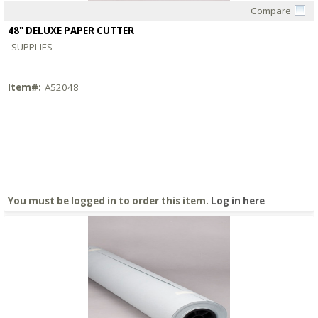
Compare
Quick View
48" DELUXE PAPER CUTTER
SUPPLIES
Item#:
A52048
You must be logged in to order this item.
Log in here