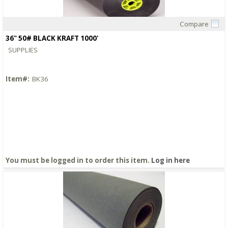
Compare
Quick View
36" 50# BLACK KRAFT 1000'
SUPPLIES
Item#:
BK36
You must be logged in to order this item.
Log in here