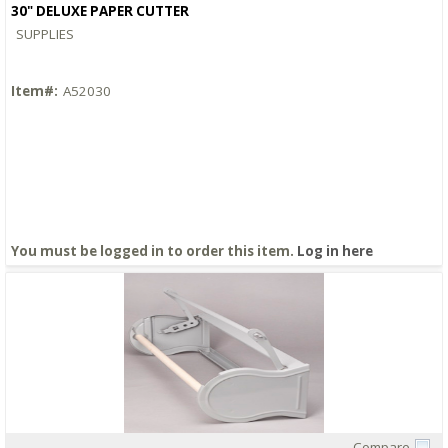
30" DELUXE PAPER CUTTER
SUPPLIES
Item#:
A52030
You must be logged in to order this item.
Log in here
Compare