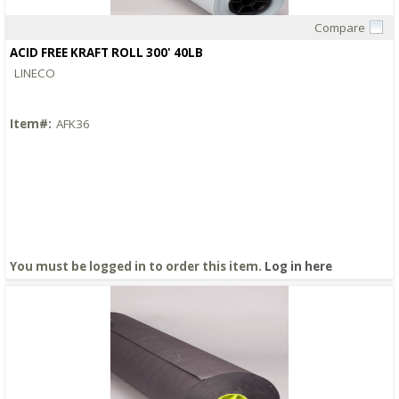
Compare
Quick View
ACID FREE KRAFT ROLL 300' 40LB
LINECO
Item#:
AFK36
You must be logged in to order this item.
Log in here