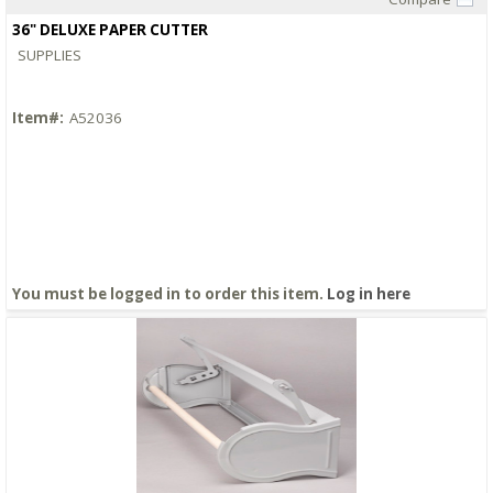
Quick View
36" DELUXE PAPER CUTTER
SUPPLIES
Item#:
A52036
You must be logged in to order this item.
Log in here