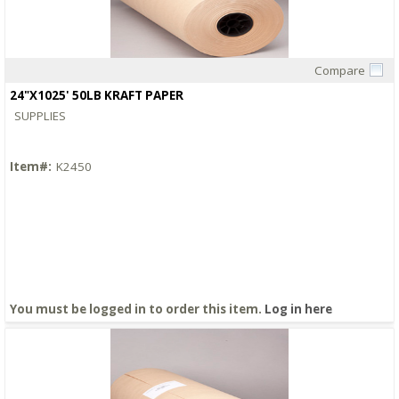
Compare
Quick View
24"X1025' 50LB KRAFT PAPER
SUPPLIES
Item#:
K2450
You must be logged in to order this item.
Log in here