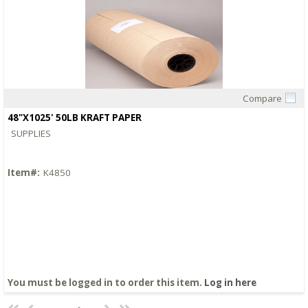
Compare
Quick View
48"X1025' 50LB KRAFT PAPER
SUPPLIES
Item#:
K4850
You must be logged in to order this item.
Log in here