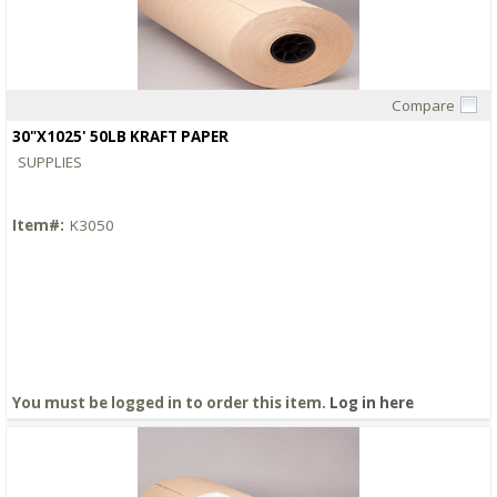
Compare
Quick View
30"X1025' 50LB KRAFT PAPER
SUPPLIES
Item#:
K3050
You must be logged in to order this item.
Log in here