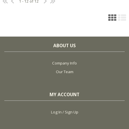
1 - 12 of 12
ABOUT US
Company Info
Our Team
MY ACCOUNT
Log In / Sign Up