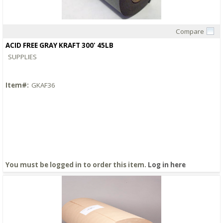
Compare
Quick View
ACID FREE GRAY KRAFT 300' 45LB
SUPPLIES
Item#:
GKAF36
You must be logged in to order this item.
Log in here