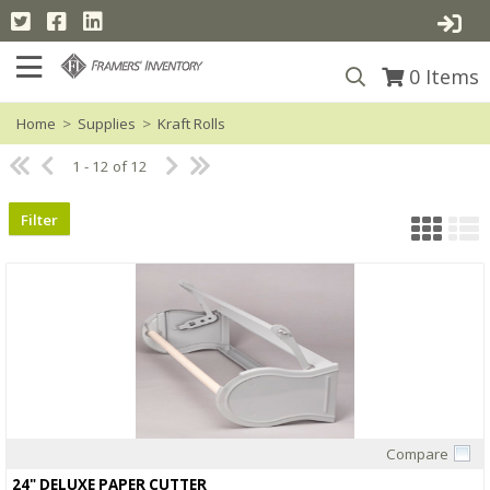
0
Items
Home
>
Supplies
>
Kraft Rolls
1 - 12 of 12
Filter
Compare
Quick View
24" DELUXE PAPER CUTTER