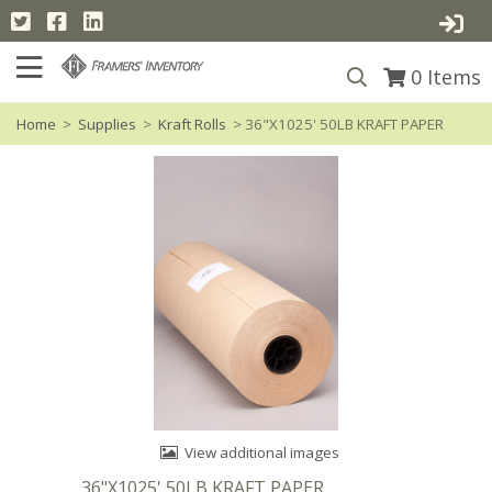
0
Items
Home
>
Supplies
>
Kraft Rolls
> 36"X1025' 50LB KRAFT PAPER
View additional images
36"X1025' 50LB KRAFT PAPER