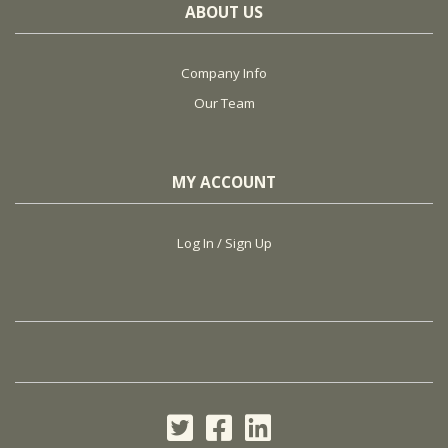
ABOUT US
Company Info
Our Team
MY ACCOUNT
Log In / Sign Up