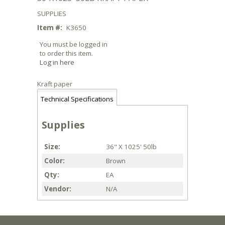
SUPPLIES
Item #:
K3650
You must be logged in
to order this item.
Log in here
Kraft paper
Technical Specifications
Supplies
Size
36" X 1025' 50lb
Color
Brown
Qty
EA
Vendor
N/A