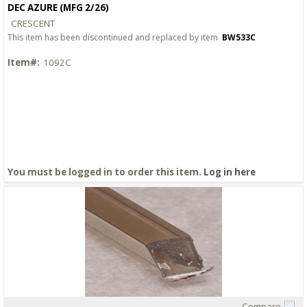
DEC AZURE (MFG 2/26)
CRESCENT
This item has been discontinued and replaced by item
BW533C
Item#:
1092C
You must be logged in to order this item.
Log in here
Compare