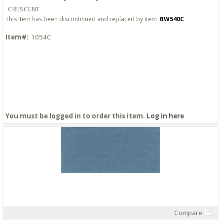
CRESCENT
This item has been discontinued and replaced by item
BW540C
Item#:
1054C
You must be logged in to order this item.
Log in here
Compare
Quick View