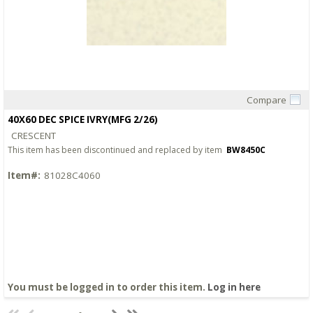
Compare
Quick View
40X60 DEC SPICE IVRY(MFG 2/26)
CRESCENT
This item has been discontinued and replaced by item
BW8450C
Item#:
81028C4060
You must be logged in to order this item.
Log in here