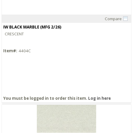
Compare
Quick View
IW BLACK MARBLE (MFG 2/26)
CRESCENT
Item#:
4404C
You must be logged in to order this item.
Log in here