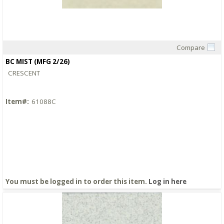
Compare
Quick View
BC MIST (MFG 2/26)
CRESCENT
Item#:
61088C
You must be logged in to order this item.
Log in here