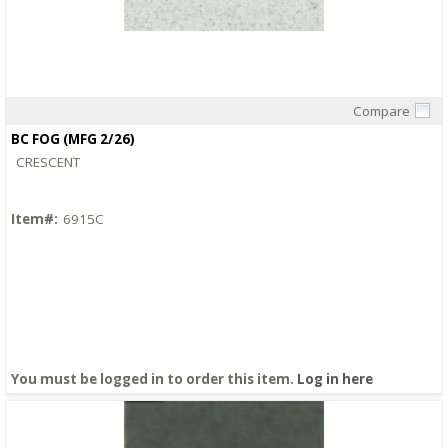
Compare
Quick View
BC FOG (MFG 2/26)
CRESCENT
Item#:
6915C
You must be logged in to order this item.
Log in here