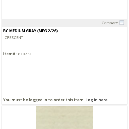
Compare
Quick View
BC MEDIUM GRAY (MFG 2/26)
CRESCENT
Item#:
61025C
You must be logged in to order this item.
Log in here