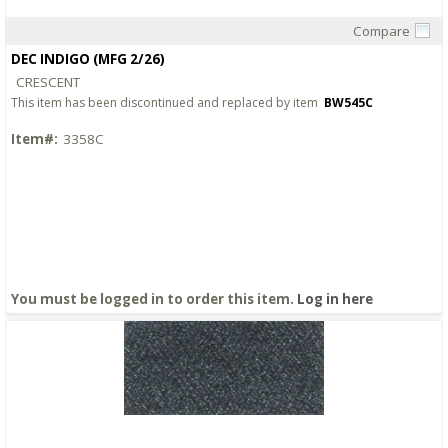
Compare
Quick View
DEC INDIGO (MFG 2/26)
CRESCENT
This item has been discontinued and replaced by item
BW545C
Item#:
3358C
You must be logged in to order this item.
Log in here