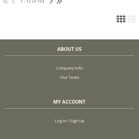
1 - 12 of 104
ABOUT US
Company Info
Our Team
MY ACCOUNT
Log In / Sign Up