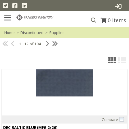
0
Items
Home
>
Discontinued
>
Supplies
1 - 12 of 104
Compare
Quick View
DEC BALTIC BLUE (MFG 2/26)