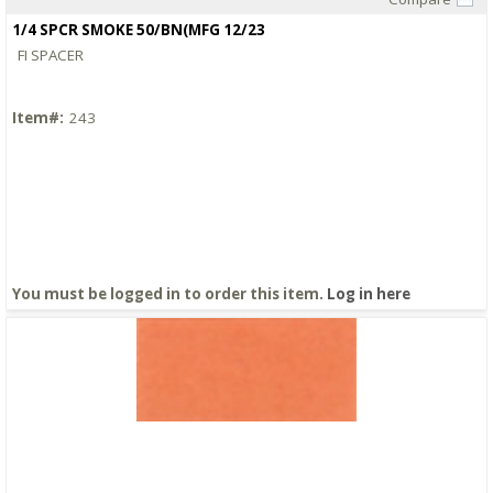
Quick View
1/4 SPCR SMOKE 50/BN(MFG 12/23
FI SPACER
Item#:
243
You must be logged in to order this item.
Log in here