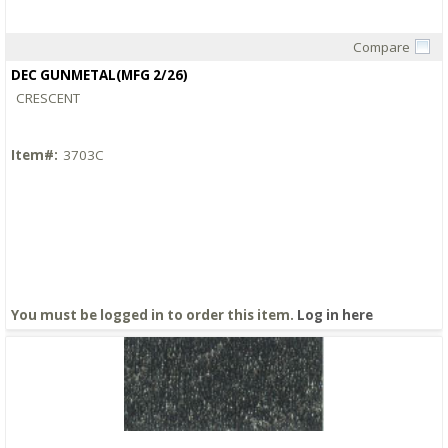
Compare
Quick View
DEC GUNMETAL(MFG 2/26)
CRESCENT
Item#:
3703C
You must be logged in to order this item.
Log in here