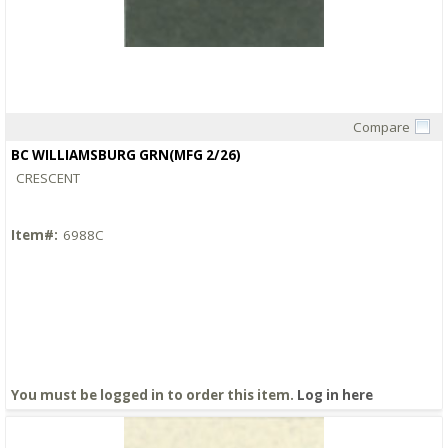
Compare
Quick View
BC WILLIAMSBURG GRN(MFG 2/26)
CRESCENT
Item#:
6988C
You must be logged in to order this item.
Log in here