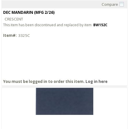
Compare
Quick View
DEC MANDARIN (MFG 2/26)
CRESCENT
This item has been discontinued and replaced by item
BW152C
Item#:
3325C
You must be logged in to order this item.
Log in here