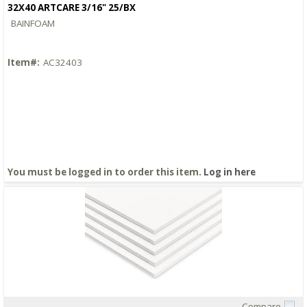
32X40 ARTCARE 3/16" 25/BX
BAINFOAM
Item#:
AC32403
You must be logged in to order this item.
Log in here
Compare