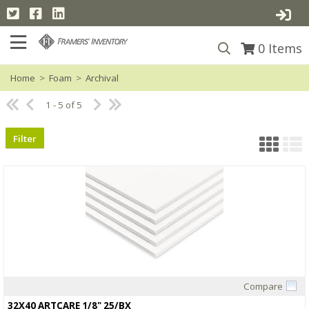
0
Items
Home
>
Foam
>
Archival
1 - 5 of 5
Filter
Compare
Quick View
32X40 ARTCARE 1/8" 25/BX