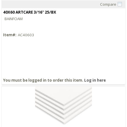
Compare
Quick View
40X60 ARTCARE 3/16" 25/BX
BAINFOAM
Item#:
AC40603
You must be logged in to order this item.
Log in here