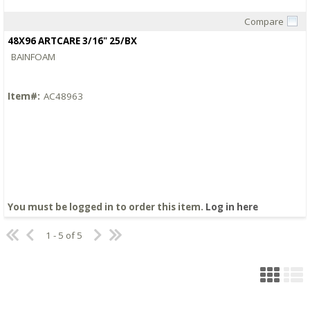
Compare
Quick View
48X96 ARTCARE 3/16" 25/BX
BAINFOAM
Item#:
AC48963
You must be logged in to order this item.
Log in here
1 - 5 of 5