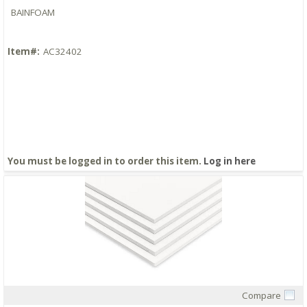
BAINFOAM
Item#:
AC32402
You must be logged in to order this item.
Log in here
Compare
Quick View