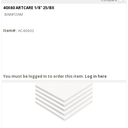
Quick View
40X60 ARTCARE 1/8" 25/BX
BAINFOAM
Item#:
AC40602
You must be logged in to order this item.
Log in here