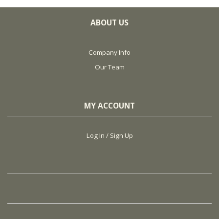
ABOUT US
Company Info
Our Team
MY ACCOUNT
Log In / Sign Up