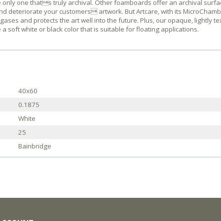
only one thats truly archival. Other foamboards offer an archival surfac
and deteriorate your customers artwork. But Artcare, with its MicroCham
ses and protects the art well into the future. Plus, our opaque, lightly t
oft white or black color that is suitable for floating applications.
40x60
0.1875
White
25
Bainbridge