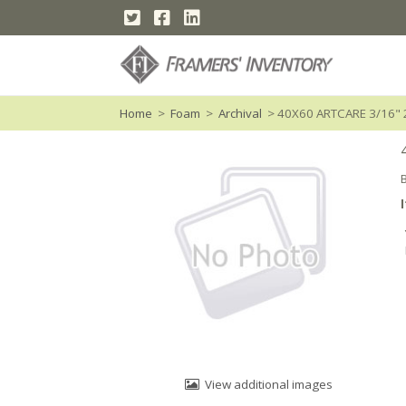
Home
>
Foam
>
Archival
> 40X60 ARTCARE 3/16" 
View additional images