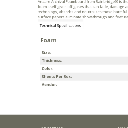
Artcare Archival Foamboard from Bainbridge® is the 
foam itself gives off gases that can fade, damage 
technology, absorbs and neutralizes those harmful ga
surface papers eliminate show-through and feature a s
Technical Specifications
Foam
Size
Thickness
Color
Sheets Per Box
Vendor