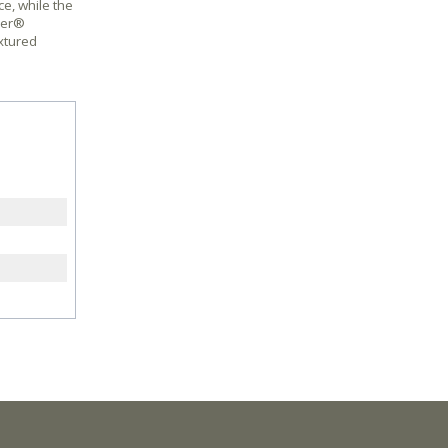
e, while the
ber®
extured