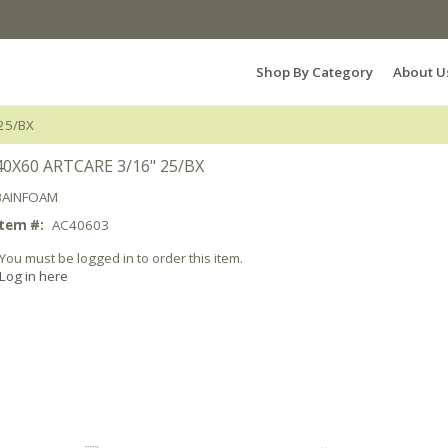
Search Products...
Shop By Category
About U
25/BX
40X60 ARTCARE 3/16" 25/BX
BAINFOAM
Item #:
AC40603
You must be logged in to order this item.
Log in here