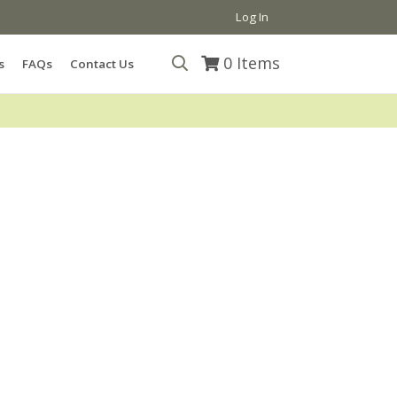
Log In
0
Items
s
FAQs
Contact Us