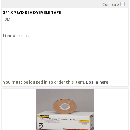
Compare
Quick View
3/4 X 72YD REMOVEABLE TAPE
3M
Item#:
81172
You must be logged in to order this item.
Log in here