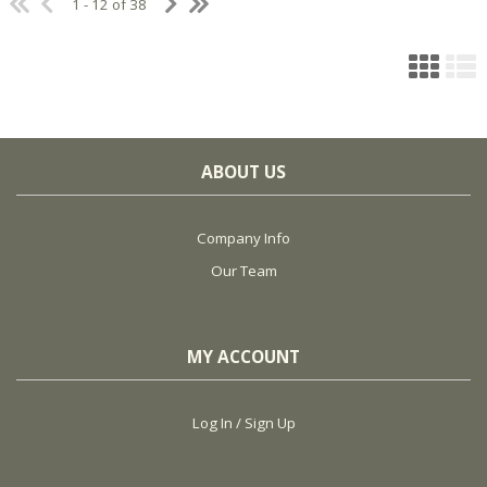
1 - 12 of 38
ABOUT US
Company Info
Our Team
MY ACCOUNT
Log In / Sign Up