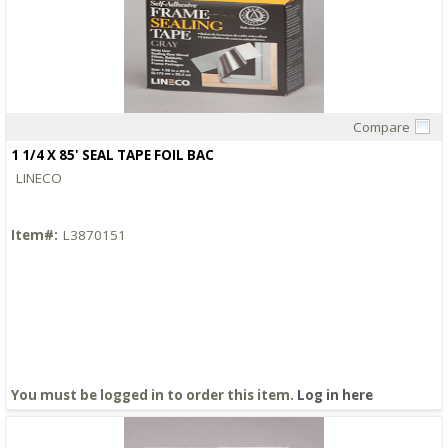
Compare
Quick View
1 1/4 X 85' SEAL TAPE FOIL BAC
LINECO
Item#:
L3870151
You must be logged in to order this item.
Log in here