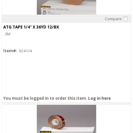
Compare
Quick View
ATG TAPE 1/4" X 36YD 12/BX
3M
Item#:
9241/4
You must be logged in to order this item.
Log in here