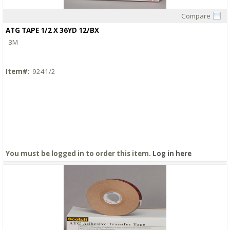
Compare
Quick View
ATG TAPE 1/2 X 36YD 12/BX
3M
Item#:
9241/2
You must be logged in to order this item.
Log in here