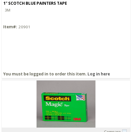
1" SCOTCH BLUE PAINTERS TAPE
3M
Item#:
20901
You must be logged in to order this item.
Log in here
Compare