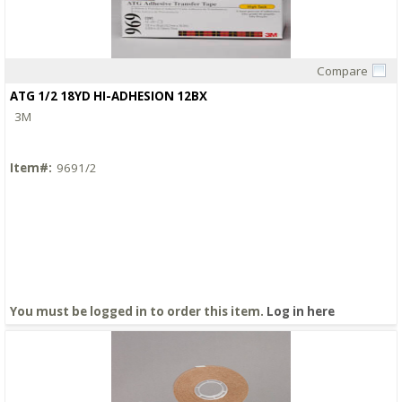
Compare
Quick View
ATG 1/2 18YD HI-ADHESION 12BX
3M
Item#:
9691/2
You must be logged in to order this item.
Log in here