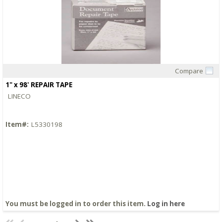
Compare
Quick View
1" x 98' REPAIR TAPE
LINECO
Item#:
L5330198
You must be logged in to order this item.
Log in here