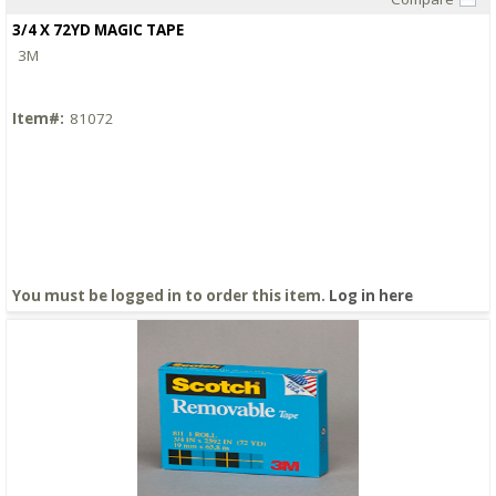
Quick View
3/4 X 72YD MAGIC TAPE
3M
Item#:
81072
You must be logged in to order this item.
Log in here