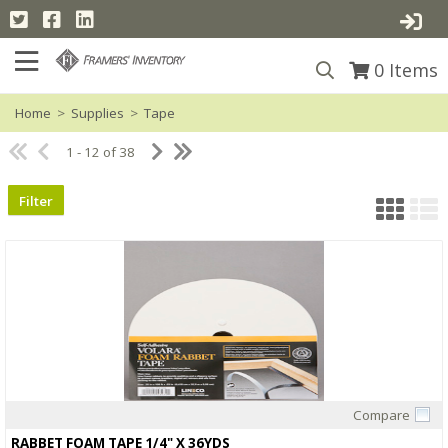
0
Items
Home
>
Supplies
>
Tape
1 - 12 of 38
Filter
Compare
Quick View
RABBET FOAM TAPE 1/4" X 36YDS