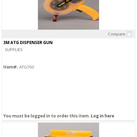
Compare
Quick View
3M ATG DISPENSER GUN
SUPPLIES
Item#:
ATG700
You must be logged in to order this item.
Log in here