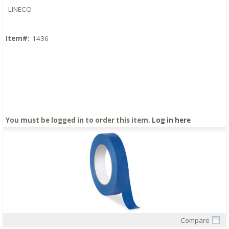
LINECO
Item#:
1436
You must be logged in to order this item.
Log in here
Compare
Quick View