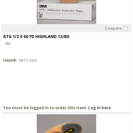
Compare
Quick View
ATG 1/2 X 60 YD HIGHLAND 12/BX
3M
Item#:
9871/260
You must be logged in to order this item.
Log in here