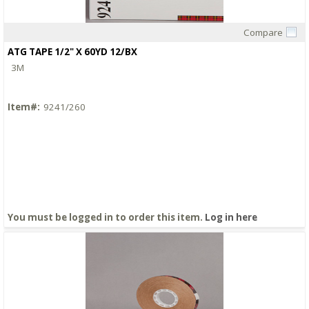
Compare
Quick View
ATG TAPE 1/2" X 60YD 12/BX
3M
Item#:
9241/260
You must be logged in to order this item.
Log in here