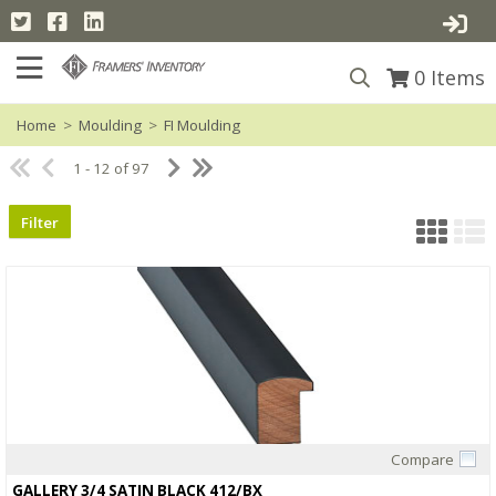
0
Items
Home
>
Moulding
>
FI Moulding
1 - 12 of 97
Filter
Compare
Quick View
GALLERY 3/4 SATIN BLACK 412/BX