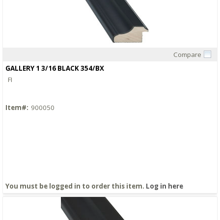
Compare
Quick View
GALLERY 1 3/16 BLACK 354/BX
FI
Item#:
900050
You must be logged in to order this item.
Log in here