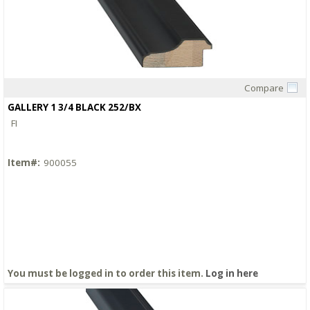
Compare
Quick View
GALLERY 1 3/4 BLACK 252/BX
FI
Item#:
900055
You must be logged in to order this item.
Log in here