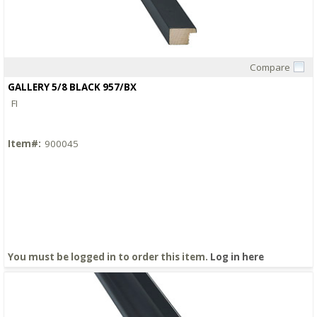
Compare
Quick View
GALLERY 5/8 BLACK 957/BX
FI
Item#:
900045
You must be logged in to order this item.
Log in here