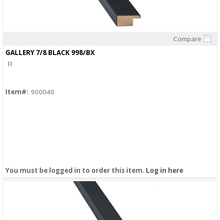
Compare
Quick View
GALLERY 7/8 BLACK 998/BX
FI
Item#:
900040
You must be logged in to order this item.
Log in here