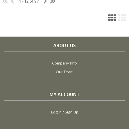
1 - 12 of 97
ABOUT US
Company Info
Our Team
MY ACCOUNT
Log In / Sign Up