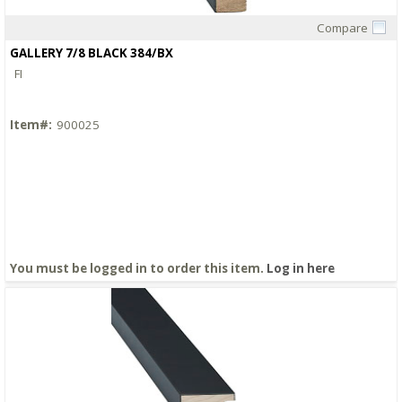
Compare
Quick View
GALLERY 7/8 BLACK 384/BX
FI
Item#:
900025
You must be logged in to order this item.
Log in here