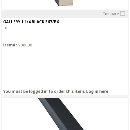
Compare
Quick View
GALLERY 1 1/4 BLACK 367/BX
FI
Item#:
900030
You must be logged in to order this item.
Log in here