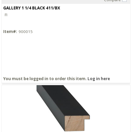
Quick View
GALLERY 1 1/4 BLACK 411/BX
FI
Item#:
900015
You must be logged in to order this item.
Log in here