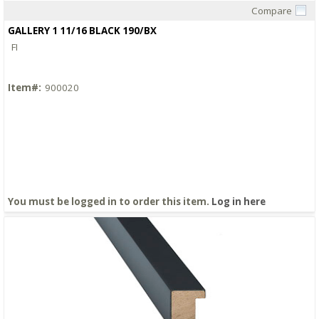
Compare
Quick View
GALLERY 1 11/16 BLACK 190/BX
FI
Item#:
900020
You must be logged in to order this item.
Log in here