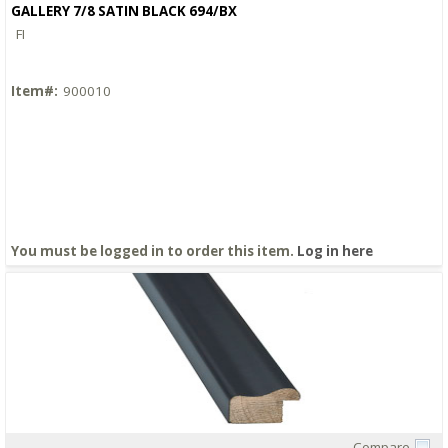
GALLERY 7/8 SATIN BLACK 694/BX
FI
Item#:
900010
You must be logged in to order this item.
Log in here
Compare