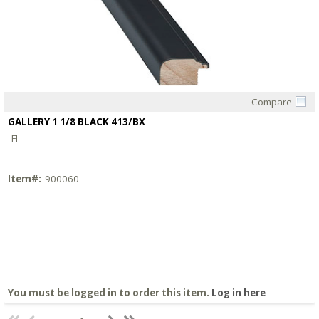
Compare
Quick View
GALLERY 1 1/8 BLACK 413/BX
FI
Item#:
900060
You must be logged in to order this item.
Log in here