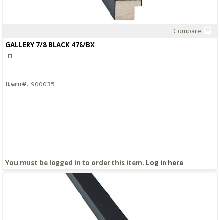
Compare
Quick View
GALLERY 7/8 BLACK 478/BX
FI
Item#:
900035
You must be logged in to order this item.
Log in here