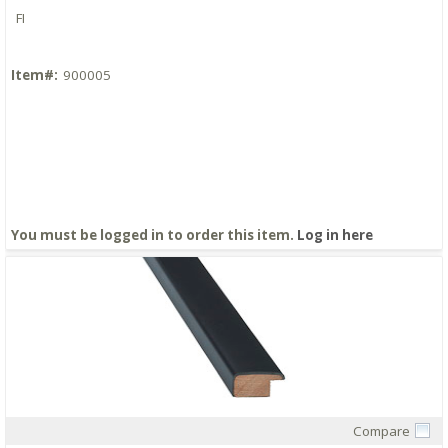
FI
Item#:
900005
You must be logged in to order this item.
Log in here
Compare
Quick View