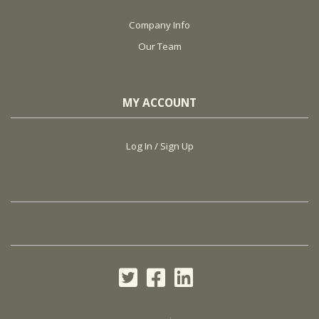
Company Info
Our Team
MY ACCOUNT
Log In / Sign Up