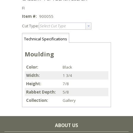
FI
Item #:
900055
Cut Type:
Select Cut Type
Technical Specifications
Moulding
Color
Black
Width
1 3/4
Height
7/8
Rabbet Depth
5/8
Collection
Gallery
ABOUT US