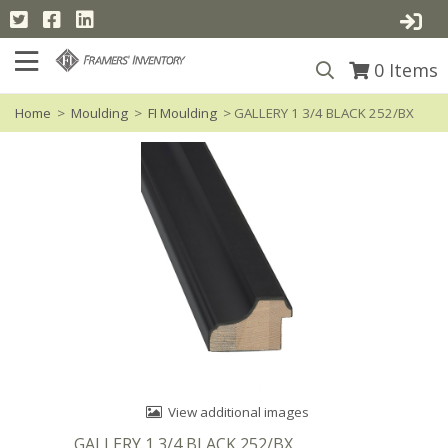
0
Items
Home
>
Moulding
>
FI Moulding
> GALLERY 1 3/4 BLACK 252/BX
View additional images
GALLERY 1 3/4 BLACK 252/BX