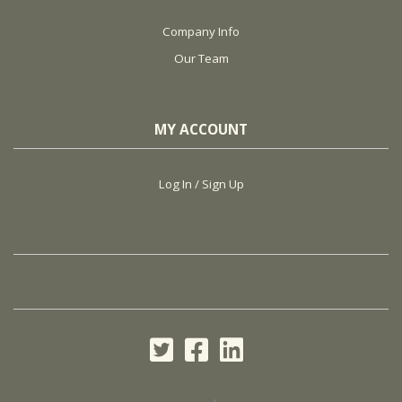
Company Info
Our Team
MY ACCOUNT
Log In / Sign Up