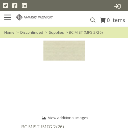
0
Items
Home
>
Discontinued
>
Supplies
> BC MIST (MFG 2/26)
View additional images
BC MIST (MFG 2/26)