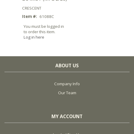
CRESCENT
Item #:
61088C
You must be logged in
to order this item.
Log in here
ABOUT US
Company Info
Our Team
MY ACCOUNT