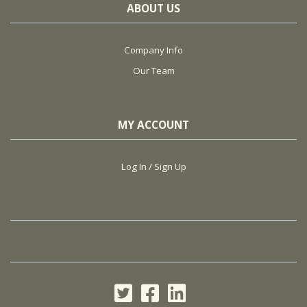
ABOUT US
Company Info
Our Team
MY ACCOUNT
Log In / Sign Up