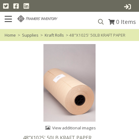
0
Items
Home
>
Supplies
>
Kraft Rolls
> 48"X1025' 50LB KRAFT PAPER
View additional images
48"X1025' 50LB KRAFT PAPER