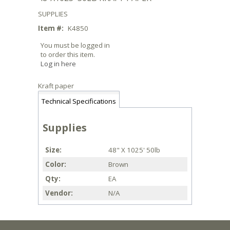
SUPPLIES
Item #:
K4850
You must be logged in
to order this item.
Log in here
Kraft paper
Technical Specifications
Supplies
Size
48" X 1025' 50lb
Color
Brown
Qty
EA
Vendor
N/A