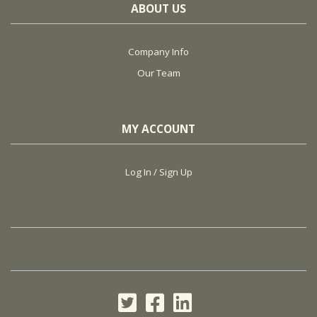
ABOUT US
Company Info
Our Team
MY ACCOUNT
Log In / Sign Up