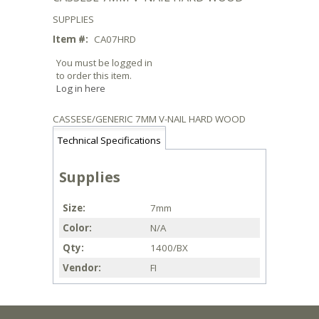
SUPPLIES
Item #:
CA07HRD
You must be logged in
to order this item.
Log in here
CASSESE/GENERIC 7MM V-NAIL HARD WOOD
Technical Specifications
Supplies
Size
7mm
Color
N/A
Qty
1400/BX
Vendor
FI