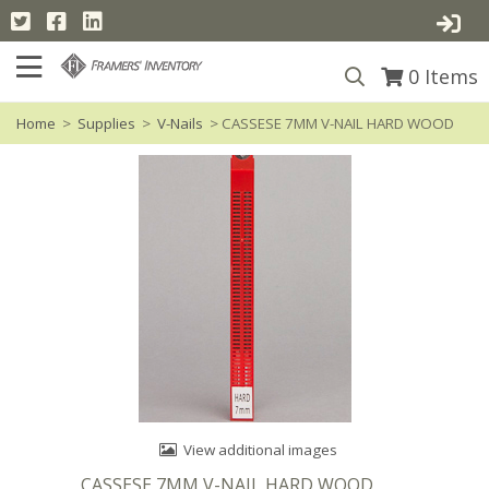
0
Items
Home
>
Supplies
>
V-Nails
> CASSESE 7MM V-NAIL HARD WOOD
View additional images
CASSESE 7MM V-NAIL HARD WOOD