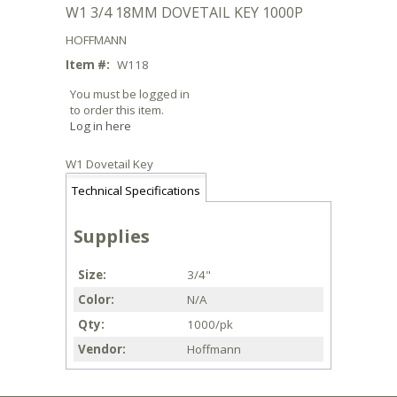
W1 3/4 18MM DOVETAIL KEY 1000P
HOFFMANN
Item #:
W118
You must be logged in
to order this item.
Log in here
W1 Dovetail Key
Technical Specifications
Supplies
Size
3/4"
Color
N/A
Qty
1000/pk
Vendor
Hoffmann