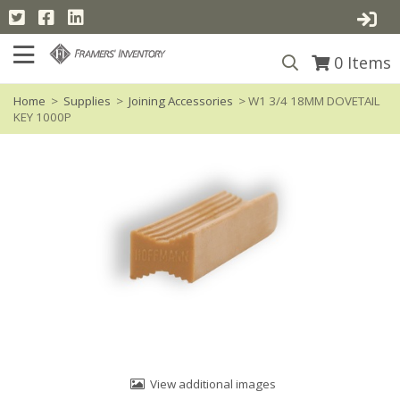
0
Items
Home
>
Supplies
>
Joining Accessories
> W1 3/4 18MM DOVETAIL
KEY 1000P
View additional images