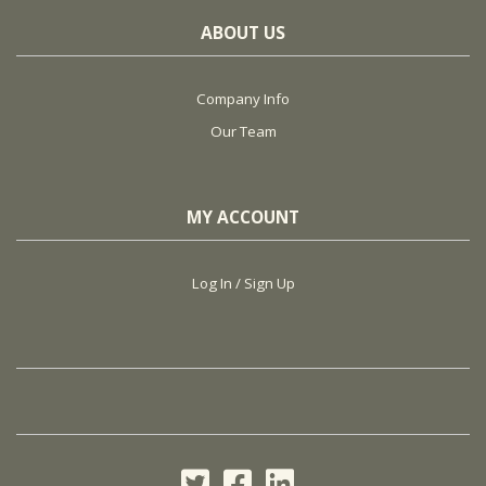
ABOUT US
Company Info
Our Team
MY ACCOUNT
Log In / Sign Up