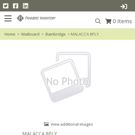
0
Items
Home
>
Matboard
>
Bainbridge
> MALACCA 8PLY
View additional images
MALACCA 8PLY