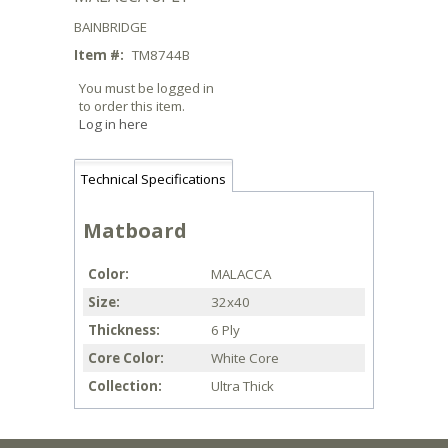
BAINBRIDGE
Item #:
TM8744B
You must be logged in
to order this item.
Log in here
Technical Specifications
Matboard
Color
MALACCA
Size
32x40
Thickness
6 Ply
Core Color
White Core
Collection
Ultra Thick