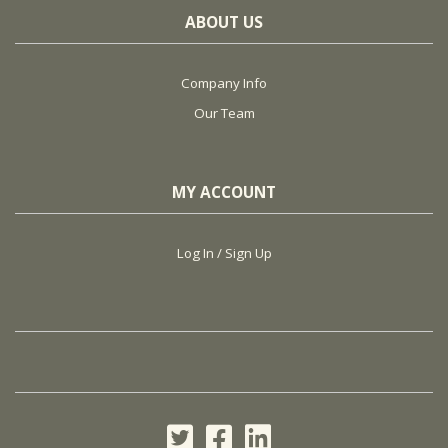
ABOUT US
Company Info
Our Team
MY ACCOUNT
Log In / Sign Up