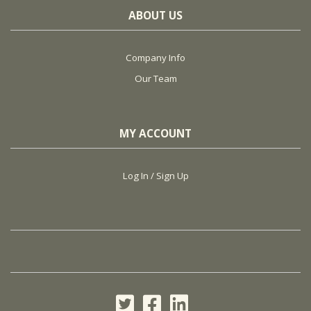
ABOUT US
Company Info
Our Team
MY ACCOUNT
Log In / Sign Up