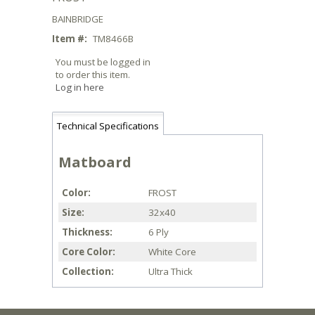
BAINBRIDGE
Item #:
TM8466B
You must be logged in
to order this item.
Log in here
Technical Specifications
Matboard
Color
FROST
Size
32x40
Thickness
6 Ply
Core Color
White Core
Collection
Ultra Thick