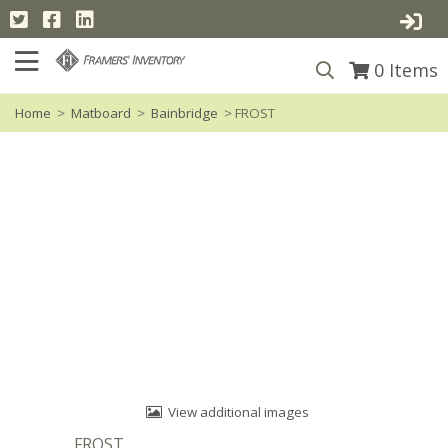
0
Items
Home
>
Matboard
>
Bainbridge
> FROST
View additional images
FROST