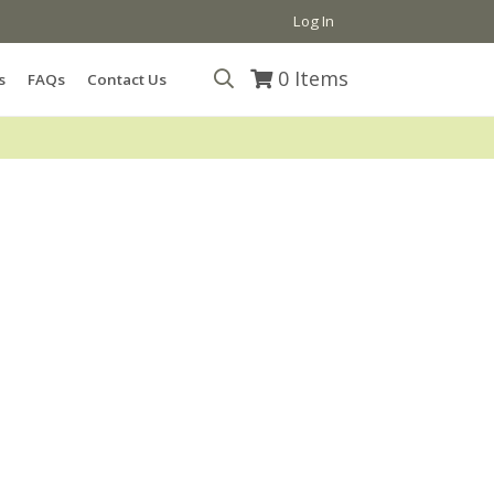
Log In
0
Items
s
FAQs
Contact Us