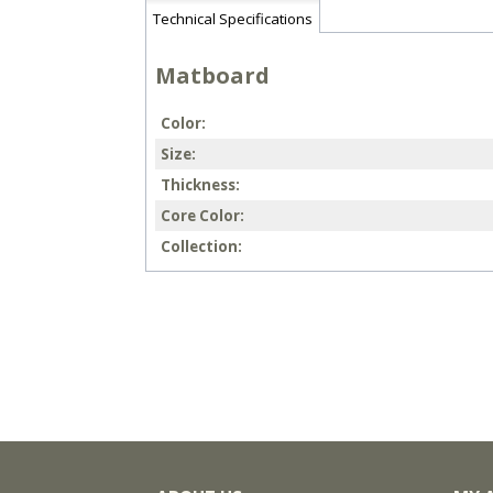
Technical Specifications
Matboard
Color
Size
Thickness
Core Color
Collection