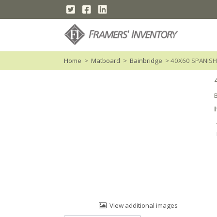
Home
>
Matboard
>
Bainbridge
> 40X60 SPANISH
View additional images