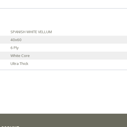
SPANISH WHITE VELLUM
40x60
6 Ply
White Core
Ultra Thick