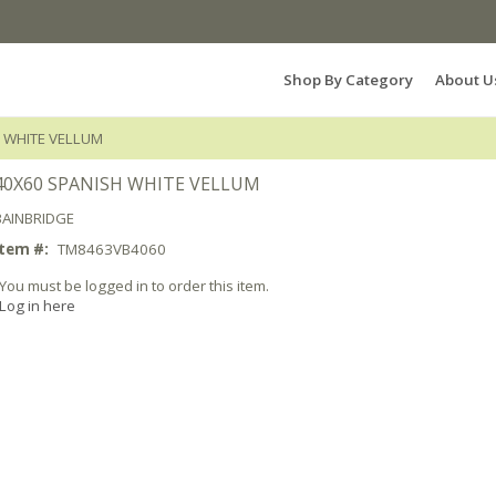
Search Products...
Shop By Category
About U
 WHITE VELLUM
40X60 SPANISH WHITE VELLUM
BAINBRIDGE
Item #:
TM8463VB4060
You must be logged in to order this item.
Log in here