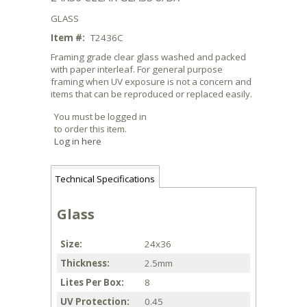
GLASS
Item #:
T2436C
Framing grade clear glass washed and packed
with paper interleaf. For general purpose
framing when UV exposure is not a concern and
items that can be reproduced or replaced easily.
You must be logged in
to order this item.
Log in here
Technical Specifications
Glass
Size
24x36
Thickness
2.5mm
Lites Per Box
8
UV Protection
0.45