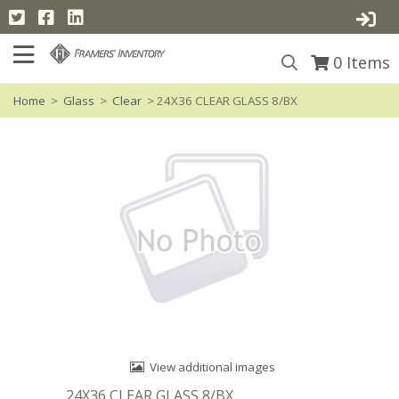
0
Items
Home
>
Glass
>
Clear
> 24X36 CLEAR GLASS 8/BX
View additional images
24X36 CLEAR GLASS 8/BX