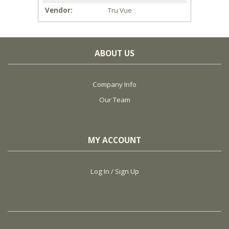
Vendor
Tru Vue
ABOUT US
Company Info
Our Team
MY ACCOUNT
Log In / Sign Up