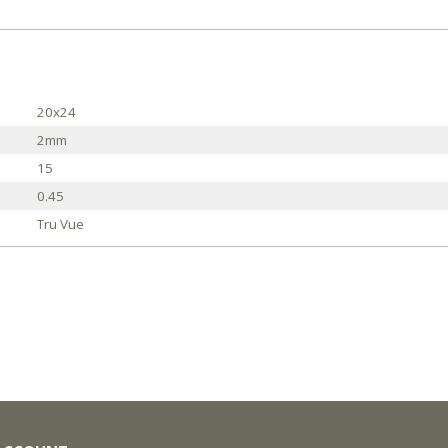
20x24
2mm
15
0.45
Tru Vue