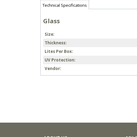
Technical Specifications
Glass
Size
Thickness
Lites Per Box
UV Protection
Vendor