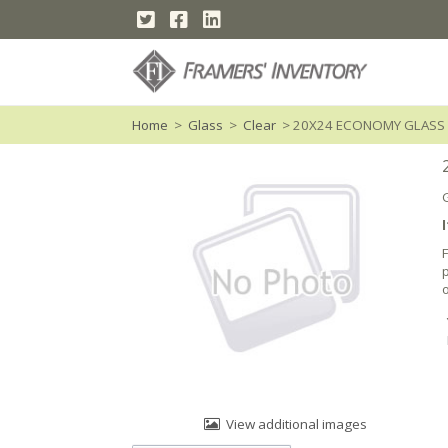
Home
>
Glass
>
Clear
> 20X24 ECONOMY GLASS
o
View additional images