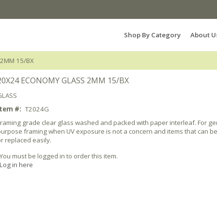
Search Products...
Shop By Category
About U
 2MM 15/BX
20X24 ECONOMY GLASS 2MM 15/BX
GLASS
Item #:
T2024G
Framing grade clear glass washed and packed with paper interleaf. For ge
purpose framing when UV exposure is not a concern and items that can b
r replaced easily.
You must be logged in to order this item.
Log in here