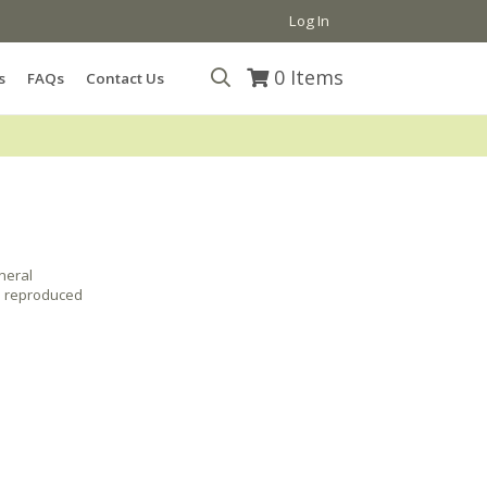
Log In
0
Items
s
FAQs
Contact Us
neral
e reproduced