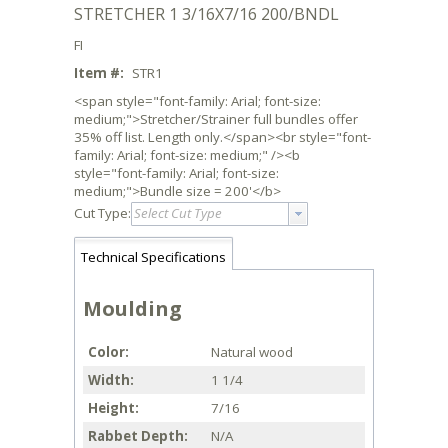
STRETCHER 1 3/16X7/16 200/BNDL
FI
Item #:
STR1
<span style="font-family: Arial; font-size:
medium;">Stretcher/Strainer full bundles offer
35% off list. Length only.</span><br style="font-
family: Arial; font-size: medium;" /><b
style="font-family: Arial; font-size:
medium;">Bundle size = 200'</b>
Cut Type:
Select Cut Type
Technical Specifications
Moulding
Color
Natural wood
Width
1 1/4
Height
7/16
Rabbet Depth
N/A