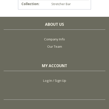
Collection
Stretcher Bar
ABOUT US
Company Info
Our Team
MY ACCOUNT
Log In / Sign Up