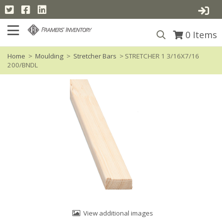
0
Items
Home
>
Moulding
>
Stretcher Bars
> STRETCHER 1 3/16X7/16
200/BNDL
View additional images