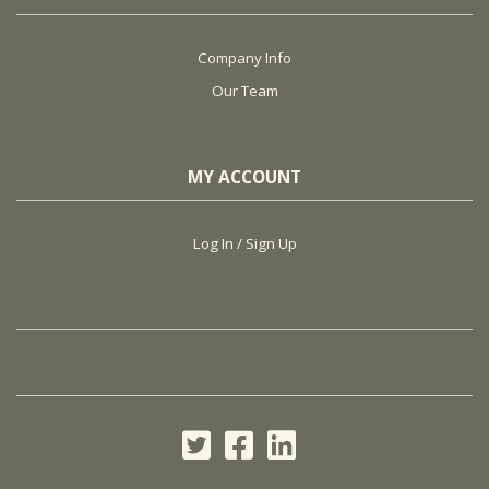
Company Info
Our Team
MY ACCOUNT
Log In / Sign Up