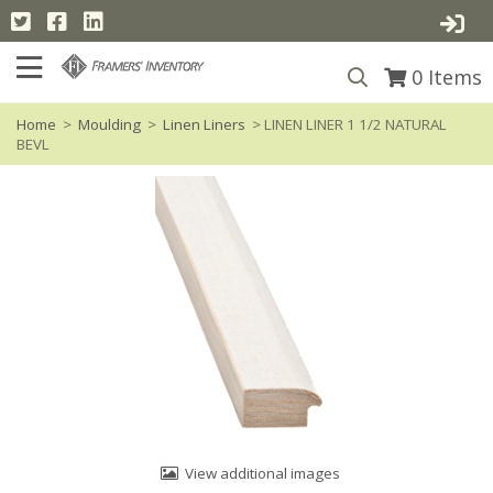
0
Items
Home
>
Moulding
>
Linen Liners
> LINEN LINER 1 1/2 NATURAL
BEVL
View additional images