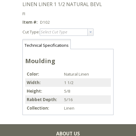
LINEN LINER 1 1/2 NATURAL BEVL
FI
Item #:
D102
Cut Type:
Select Cut Type
Technical Specifications
Moulding
Color
Natural Linen
Width
1 1/2
Height
5/8
Rabbet Depth
5/16
Collection
Linen
ABOUT US