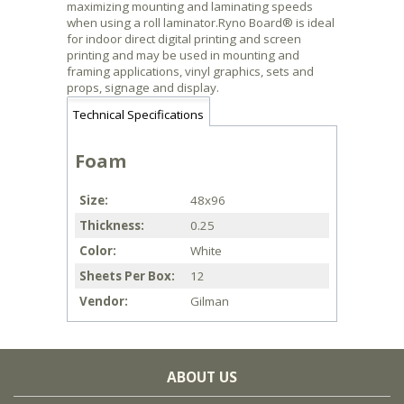
maximizing mounting and laminating speeds
when using a roll laminator.Ryno Board® is ideal
for indoor direct digital printing and screen
printing and may be used in mounting and
framing applications, vinyl graphics, sets and
props, signage and display.
Technical Specifications
Foam
Size
48x96
Thickness
0.25
Color
White
Sheets Per Box
12
Vendor
Gilman
ABOUT US