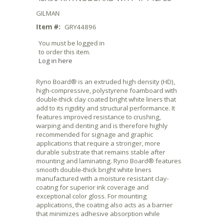
GILMAN
Item #:
GRY44896
You must be logged in
to order this item.
Log in here
Ryno Board® is an extruded high density (HD),
high-compressive, polystyrene foamboard with
double-thick clay coated bright white liners that
add to its rigidity and structural performance. It
features improved resistance to crushing,
warping and denting and is therefore highly
recommended for signage and graphic
applications that require a stronger, more
durable substrate that remains stable after
mounting and laminating. Ryno Board® features
smooth double-thick bright white liners
manufactured with a moisture resistant clay-
coating for superior ink coverage and
exceptional color gloss. For mounting
applications, the coating also acts as a barrier
that minimizes adhesive absorption while