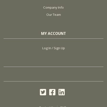
Company Info
Our Team
MY ACCOUNT
Log In / Sign Up