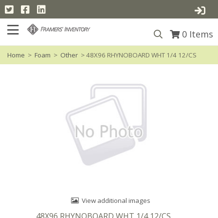
0
Items
Home
>
Foam
>
Other
> 48X96 RHYNOBOARD WHT 1/4 12/CS
View additional images
48X96 RHYNOBOARD WHT 1/4 12/CS