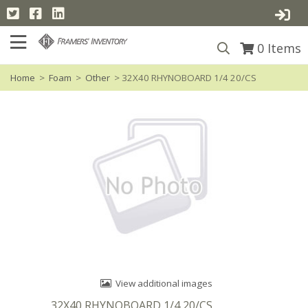
0
Items
Home
>
Foam
>
Other
> 32X40 RHYNOBOARD 1/4 20/CS
View additional images
32X40 RHYNOBOARD 1/4 20/CS