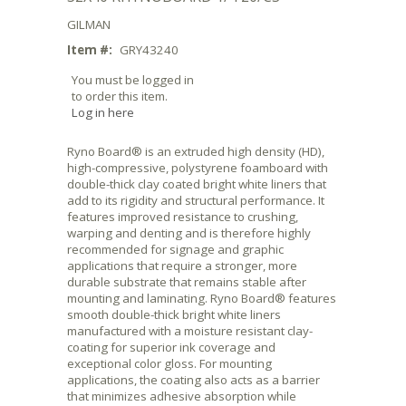
GILMAN
Item #:
GRY43240
You must be logged in
to order this item.
Log in here
Ryno Board® is an extruded high density (HD),
high-compressive, polystyrene foamboard with
double-thick clay coated bright white liners that
add to its rigidity and structural performance. It
features improved resistance to crushing,
warping and denting and is therefore highly
recommended for signage and graphic
applications that require a stronger, more
durable substrate that remains stable after
mounting and laminating. Ryno Board® features
smooth double-thick bright white liners
manufactured with a moisture resistant clay-
coating for superior ink coverage and
exceptional color gloss. For mounting
applications, the coating also acts as a barrier
that minimizes adhesive absorption while