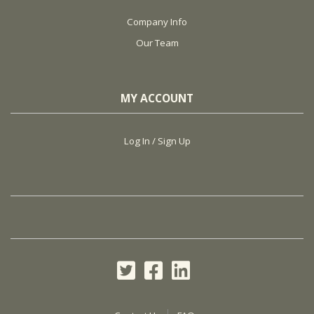
Company Info
Our Team
MY ACCOUNT
Log In / Sign Up