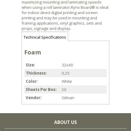
maximizing mounting and laminating speeds
when using a roll laminator.Ryno Board® is ideal
for indoor direct digital printing and screen
printing and may be used in mounting and
framing applications, vinyl graphics, sets and
props, signage and display.
Technical Specifications
Foam
Size
32x40
Thickness
0.25
Color
White
Sheets Per Box
20
Vendor
Gilman
ABOUT US