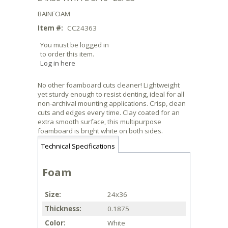
BAINFOAM
Item #:
CC24363
You must be logged in
to order this item.
Log in here
No other foamboard cuts cleaner! Lightweight
yet sturdy enough to resist denting, ideal for all
non-archival mounting applications. Crisp, clean
cuts and edges every time. Clay coated for an
extra smooth surface, this multipurpose
foamboard is bright white on both sides.
Technical Specifications
Foam
Size
24x36
Thickness
0.1875
Color
White