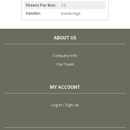
Sheets Per Box
25
Vendor
Bainbridge
ABOUT US
Company Info
Our Team
MY ACCOUNT
Log In / Sign Up