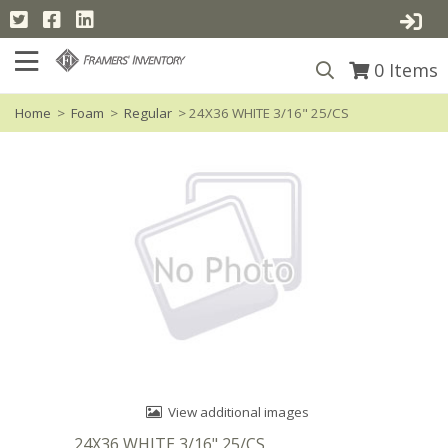
0
Items
Home
>
Foam
>
Regular
> 24X36 WHITE 3/16" 25/CS
View additional images
24X36 WHITE 3/16" 25/CS