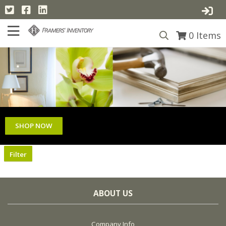
0
Items
SHOP NOW
Filter
ABOUT US
Company Info