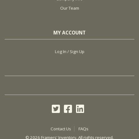
Our Team
MY ACCOUNT
Log In / Sign Up
Contact Us
FAQs
©
2026 Framers' Inventory. All rights reserved.