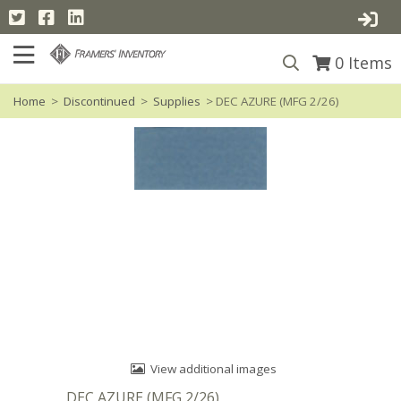
0
Items
Home
>
Discontinued
>
Supplies
> DEC AZURE (MFG 2/26)
View additional images
DEC AZURE (MFG 2/26)