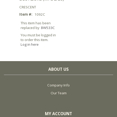
CRESCENT
Item #:
1092C
This item has been
replaced by
BW533C
You must be logged in
to order this item.
Log in here
ABOUT US
Company Info
Our Team
MY ACCOUNT