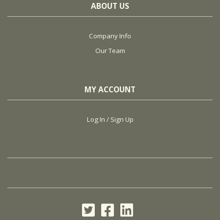
ABOUT US
Company Info
Our Team
MY ACCOUNT
Log In / Sign Up