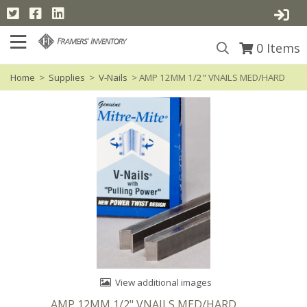
0
Items
Home
>
Supplies
>
V-Nails
> AMP 12MM 1/2" VNAILS MED/HARD
View additional images
AMP 12MM 1/2" VNAILS MED/HARD