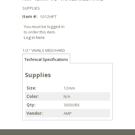
SUPPLIES
Item #:
1012HPT
You must be logged in
to order this item.
Log in here
1/2" VNAILS MED/HARD
Technical Specifications
Supplies
Size
12mm
Color
N/A
Qty
3000/BX
Vendor
AMP