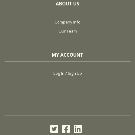
ABOUT US
Company Info
Our Team
MY ACCOUNT
Log In / Sign Up