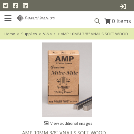
0
Items
Home
>
Supplies
>
V-Nails
> AMP 10MM 3/8" VNAILS SOFT WOOD
View additional images
AMP 10MM 3/8" VNAILS SOFT WOOD