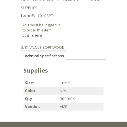
SUPPLIES
Item #:
1010SPT
You must be logged in
to order this item.
Log in here
3/8" VNAILS SOFT WOOD
Technical Specifications
Supplies
Size
10mm
Color
N/A
Qty
3000/BX
Vendor
AMP