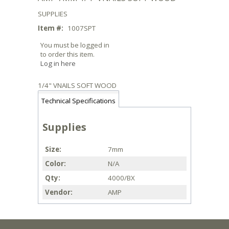
SUPPLIES
Item #:
1007SPT
You must be logged in
to order this item.
Log in here
1/4" VNAILS SOFT WOOD
Technical Specifications
Supplies
Size
7mm
Color
N/A
Qty
4000/BX
Vendor
AMP