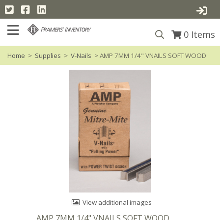
0
Items
Home
>
Supplies
>
V-Nails
> AMP 7MM 1/4" VNAILS SOFT WOOD
View additional images
AMP 7MM 1/4" VNAILS SOFT WOOD