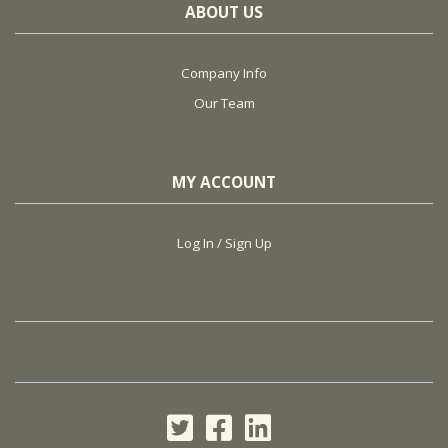
ABOUT US
Company Info
Our Team
MY ACCOUNT
Log In / Sign Up