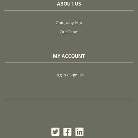
ABOUT US
Company Info
Our Team
MY ACCOUNT
Log In / Sign Up