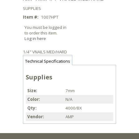
SUPPLIES
Item #:
1007HPT
You must be logged in
to order this item.
Log in here
1/4" VNAILS MED/HARD
Technical Specifications
Supplies
Size
7mm
Color
N/A
Qty
4000/BX
Vendor
AMP