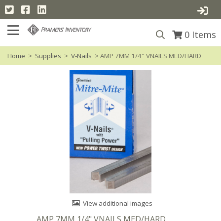
0
Items
Home
>
Supplies
>
V-Nails
> AMP 7MM 1/4" VNAILS MED/HARD
View additional images
AMP 7MM 1/4" VNAILS MED/HARD