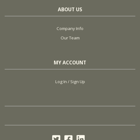
ABOUT US
Company Info
Our Team
MY ACCOUNT
Log In / Sign Up