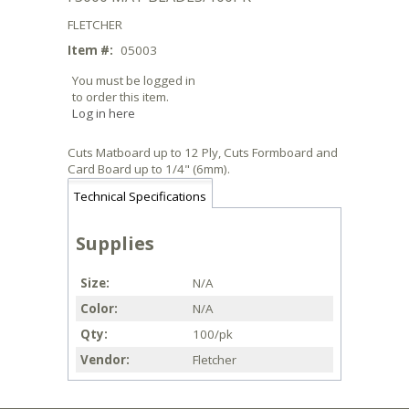
FLETCHER
Item #:
05003
You must be logged in
to order this item.
Log in here
Cuts Matboard up to 12 Ply, Cuts Formboard and
Card Board up to 1/4" (6mm).
Technical Specifications
Supplies
Size
N/A
Color
N/A
Qty
100/pk
Vendor
Fletcher