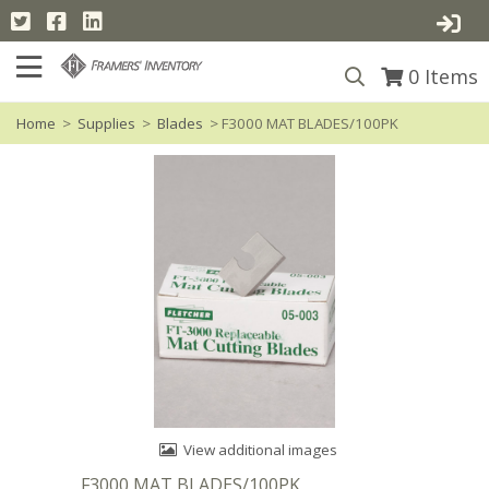
0
Items
Home
>
Supplies
>
Blades
> F3000 MAT BLADES/100PK
View additional images
F3000 MAT BLADES/100PK