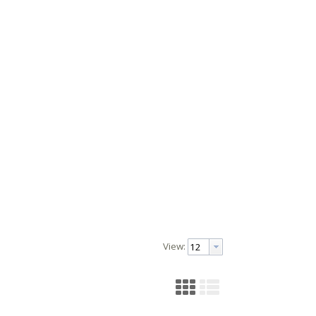
View: