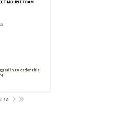
FECT MOUNT FOAM
60
gged in to order this
re
of 13