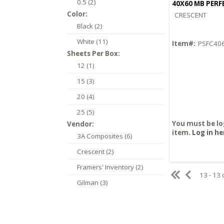
0.5 (2)
40X60 MB PER
Color:
CRESCENT
Black (2)
White (11)
Item#:
PSFC40
Sheets Per Box:
12 (1)
15 (3)
20 (4)
25 (5)
You must be lo
Vendor:
item.
Log in he
3A Composites (6)
Crescent (2)
Framers' Inventory (2)
13 - 13 
Gilman (3)