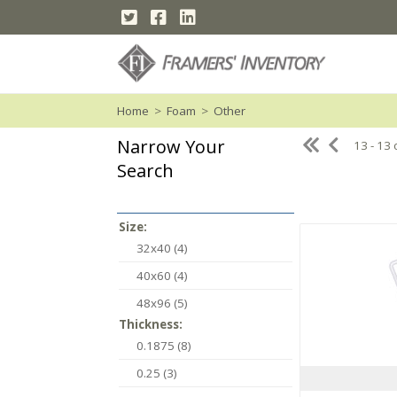
Home
>
Foam
>
Other
Narrow Your
13 - 13 
Search
Size:
32x40 (4)
40x60 (4)
48x96 (5)
Thickness:
0.1875 (8)
0.25 (3)