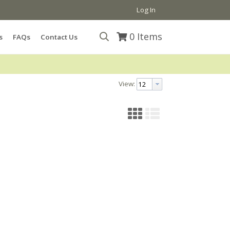
Log In
0
Items
s
FAQs
Contact Us
View: