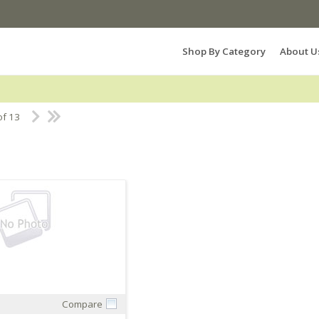
Search Products...
Shop By Category
About U
of 13
Compare
Quick View