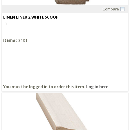
Compare
Quick View
LINEN LINER 2 WHITE SCOOP
FI
Item#:
S101
You must be logged in to order this item.
Log in here