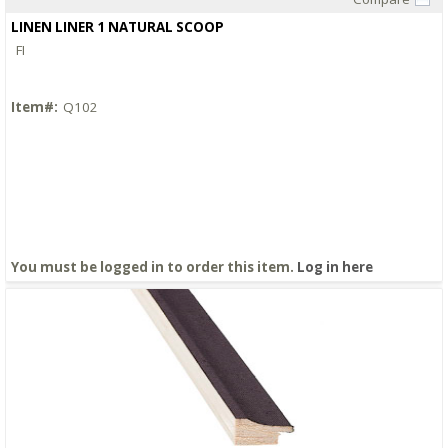
Quick View
LINEN LINER 1 NATURAL SCOOP
FI
Item#:
Q102
You must be logged in to order this item.
Log in here