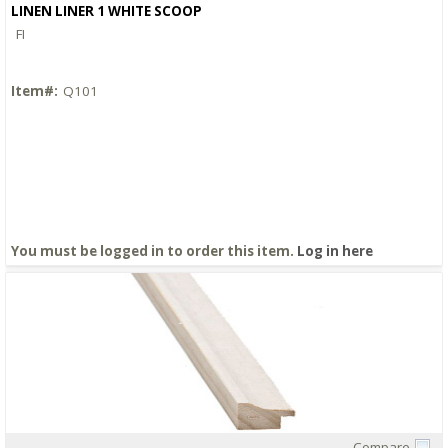
LINEN LINER 1 WHITE SCOOP
FI
Item#:
Q101
You must be logged in to order this item.
Log in here
Compare