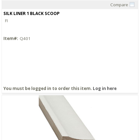
Compare
Quick View
SILK LINER 1 BLACK SCOOP
FI
Item#:
Q401
You must be logged in to order this item.
Log in here