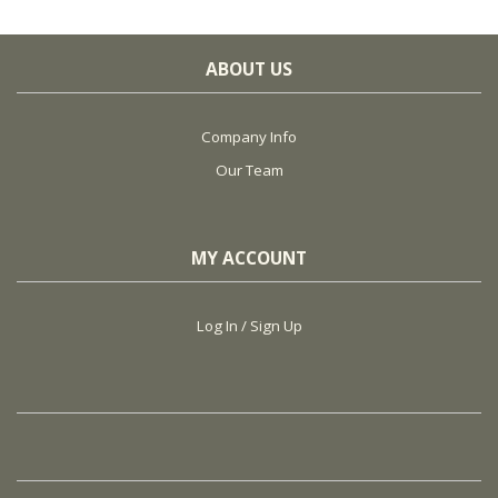
ABOUT US
Company Info
Our Team
MY ACCOUNT
Log In / Sign Up