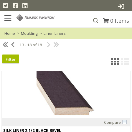
0
Items
Home
>
Moulding
>
Linen Liners
13 - 18 of 18
Filter
Compare
Quick View
SILK LINER 2 1/2 BLACK BEVEL