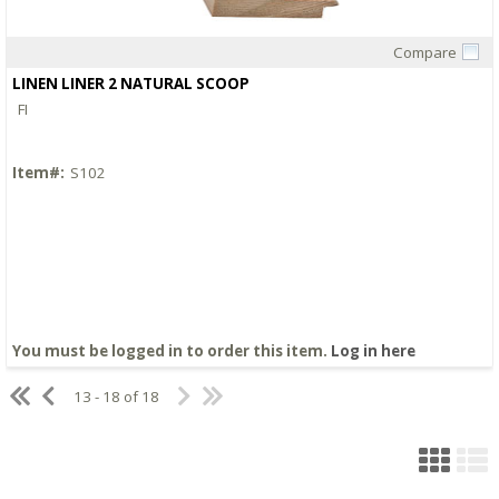
Compare
Quick View
LINEN LINER 2 NATURAL SCOOP
FI
Item#:
S102
You must be logged in to order this item.
Log in here
13 - 18 of 18