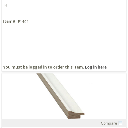
FI
Item#:
F1401
You must be logged in to order this item.
Log in here
Compare
Quick View