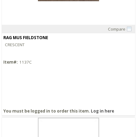
Compare
Quick View
RAG MUS FIELDSTONE
CRESCENT
Item#:
1137C
You must be logged in to order this item.
Log in here