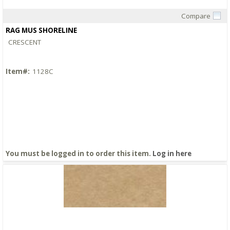
Compare
Quick View
RAG MUS SHORELINE
CRESCENT
Item#:
1128C
You must be logged in to order this item.
Log in here