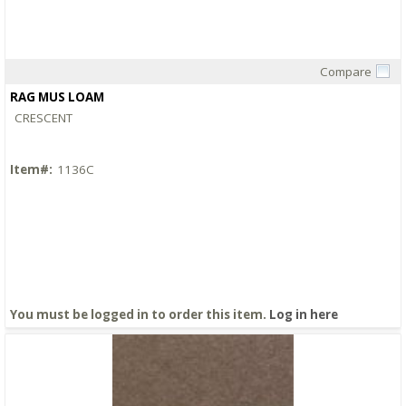
Compare
Quick View
RAG MUS LOAM
CRESCENT
Item#:
1136C
You must be logged in to order this item.
Log in here