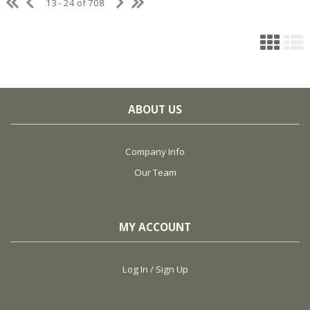
13 - 24 of 708
ABOUT US
Company Info
Our Team
MY ACCOUNT
Log In / Sign Up