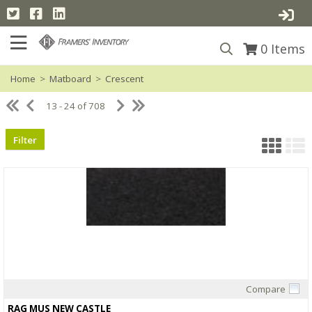
0
Items
Home
>
Matboard
>
Crescent
13 - 24 of 708
Filter
Compare
Quick View
RAG MUS NEW CASTLE