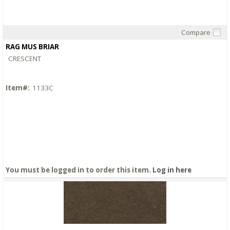
Compare
Quick View
RAG MUS BRIAR
CRESCENT
Item#:
1133C
You must be logged in to order this item.
Log in here