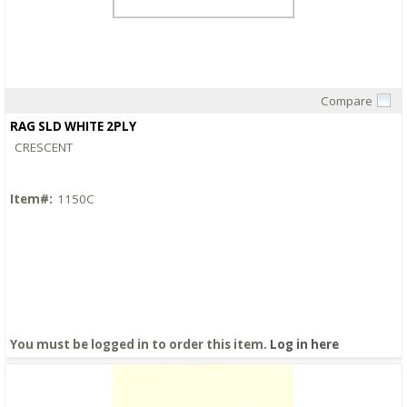
Compare
Quick View
RAG SLD WHITE 2PLY
CRESCENT
Item#:
1150C
You must be logged in to order this item.
Log in here