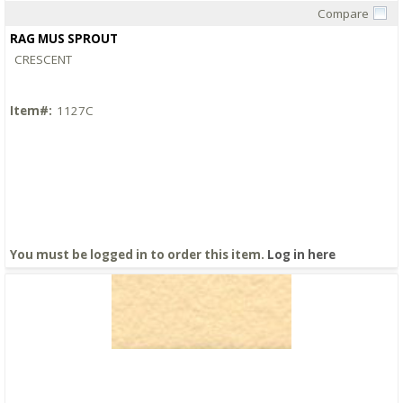
Compare
Quick View
RAG MUS SPROUT
CRESCENT
Item#:
1127C
You must be logged in to order this item.
Log in here