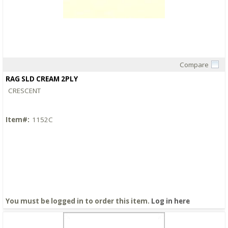
Compare
Quick View
RAG SLD CREAM 2PLY
CRESCENT
Item#:
1152C
You must be logged in to order this item.
Log in here