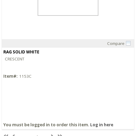
Compare
Quick View
RAG SOLID WHITE
CRESCENT
Item#:
1153C
You must be logged in to order this item.
Log in here