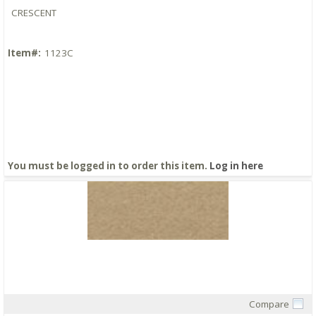
CRESCENT
Item#:
1123C
You must be logged in to order this item.
Log in here
Compare
Quick View