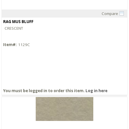
Compare
Quick View
RAG MUS BLUFF
CRESCENT
Item#:
1129C
You must be logged in to order this item.
Log in here