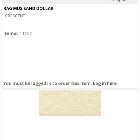
Quick View
RAG MUS SAND DOLLAR
CRESCENT
Item#:
1126C
You must be logged in to order this item.
Log in here