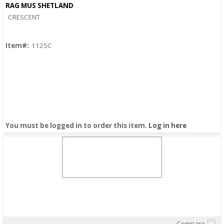
RAG MUS SHETLAND
CRESCENT
Item#:
1125C
You must be logged in to order this item.
Log in here
Compare