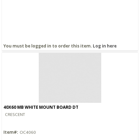
You must be logged in to order this item.
Log in here
40X60 MB WHITE MOUNT BOARD DT
Quick View
CRESCENT
Item#:
OC4060