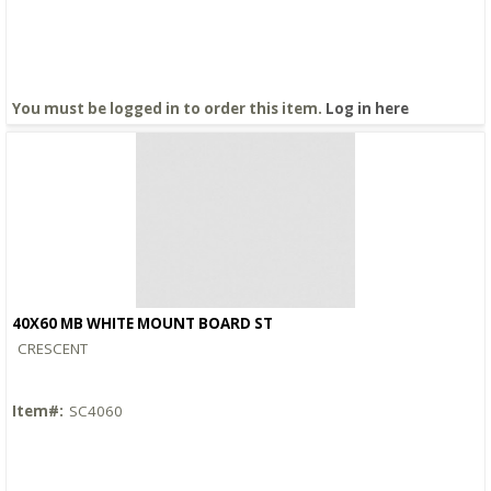
You must be logged in to order this item.
Log in here
40X60 MB WHITE MOUNT BOARD ST
Quick View
CRESCENT
Item#:
SC4060