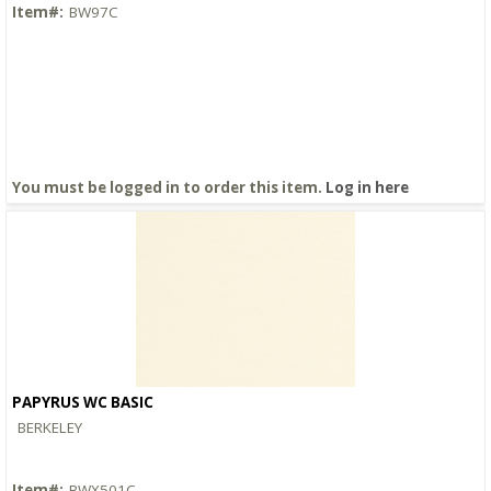
Item#:
BW97C
You must be logged in to order this item.
Log in here
PAPYRUS WC BASIC
Quick View
BERKELEY
Item#:
BWX501C