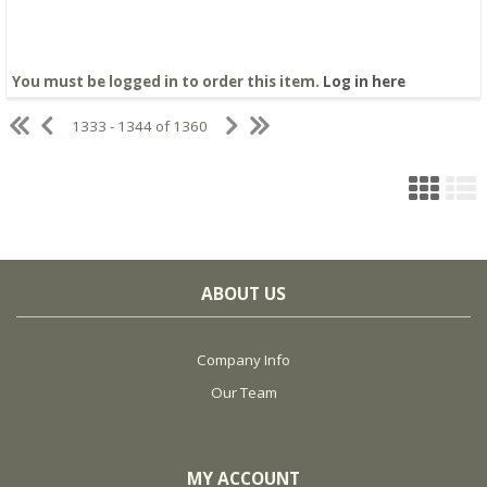
You must be logged in to order this item.
Log in here
1333 - 1344 of 1360
ABOUT US
Company Info
Our Team
MY ACCOUNT