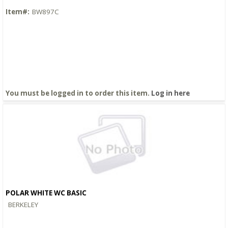
Item#:
BW897C
You must be logged in to order this item.
Log in here
POLAR WHITE WC BASIC
Quick View
BERKELEY