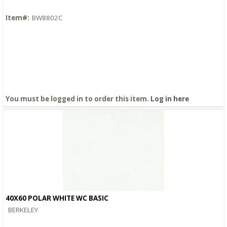
Item#:
BW8802C
You must be logged in to order this item.
Log in here
40X60 POLAR WHITE WC BASIC
Quick View
BERKELEY