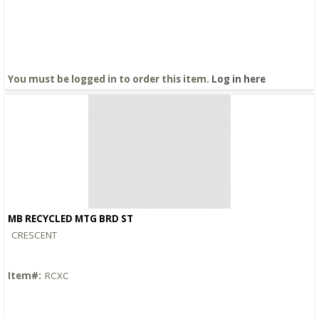
You must be logged in to order this item.
Log in here
MB RECYCLED MTG BRD ST
Quick View
CRESCENT
Item#:
RCXC