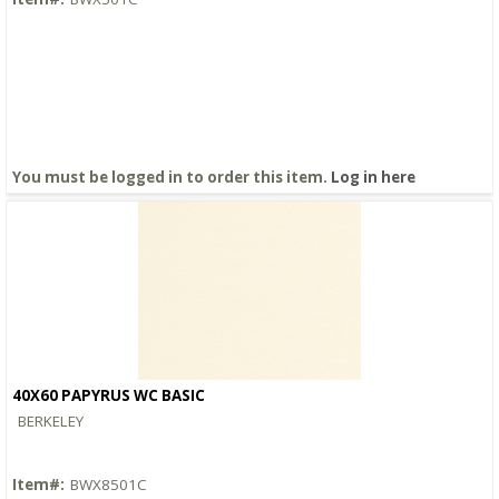
You must be logged in to order this item.
Log in here
40X60 PAPYRUS WC BASIC
Quick View
BERKELEY
Item#:
BWX8501C