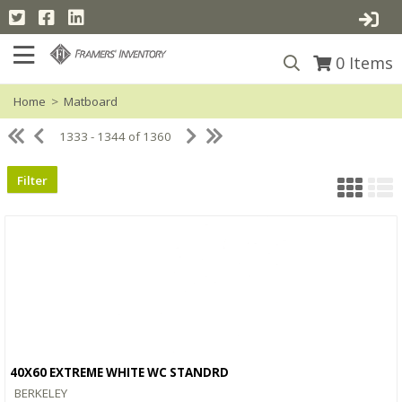
0
Items
Home
>
Matboard
1333 - 1344 of 1360
Filter
40X60 EXTREME WHITE WC STANDRD
Quick View
BERKELEY