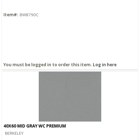
Item#:
BW8790C
You must be logged in to order this item.
Log in here
40X60 MID GRAY WC PREMIUM
Quick View
BERKELEY