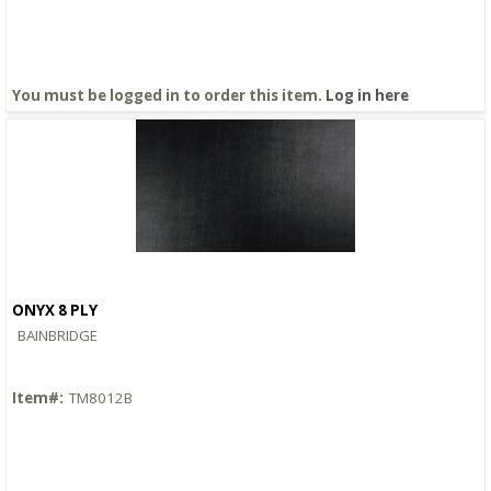
You must be logged in to order this item.
Log in here
ONYX 8 PLY
Quick View
BAINBRIDGE
Item#:
TM8012B