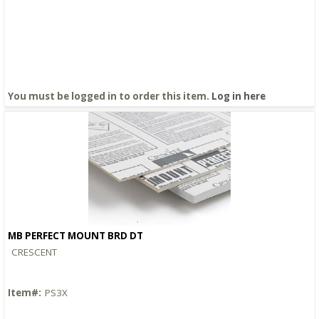
You must be logged in to order this item.
Log in here
MB PERFECT MOUNT BRD DT
Quick View
CRESCENT
Item#:
PS3X