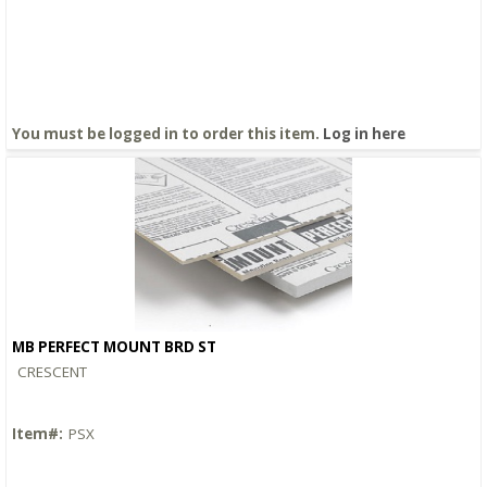
You must be logged in to order this item.
Log in here
MB PERFECT MOUNT BRD ST
Quick View
CRESCENT
Item#:
PSX