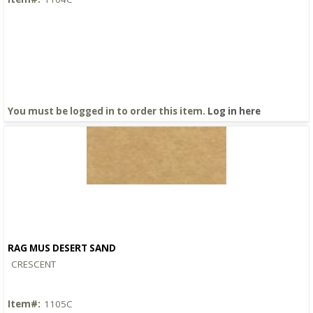
You must be logged in to order this item.
Log in here
RAG MUS DESERT SAND
Quick View
CRESCENT
Item#:
1105C