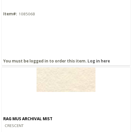
Item#:
108506B
You must be logged in to order this item.
Log in here
RAG MUS ARCHIVAL MIST
Quick View
CRESCENT