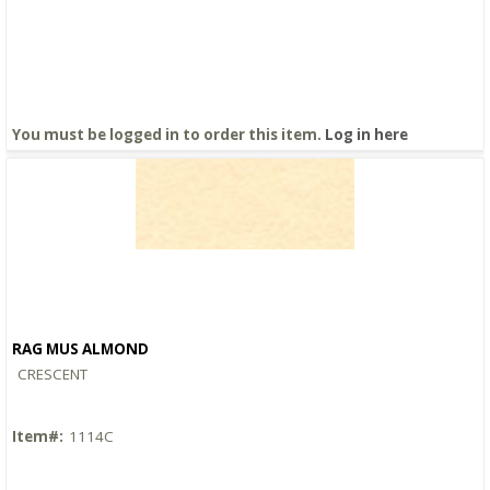
You must be logged in to order this item.
Log in here
RAG MUS ALMOND
Quick View
CRESCENT
Item#:
1114C