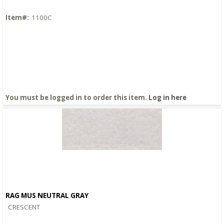
Item#:
1100C
You must be logged in to order this item.
Log in here
RAG MUS NEUTRAL GRAY
Quick View
CRESCENT