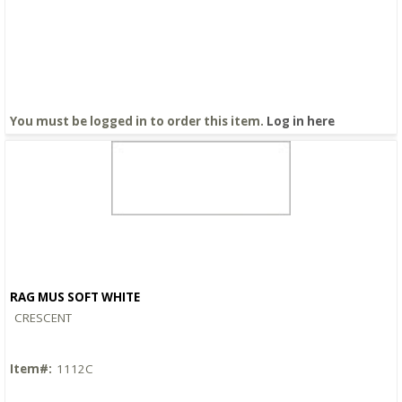
You must be logged in to order this item.
Log in here
RAG MUS SOFT WHITE
Quick View
CRESCENT
Item#:
1112C