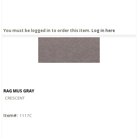
You must be logged in to order this item.
Log in here
RAG MUS GRAY
Quick View
CRESCENT
Item#:
1117C