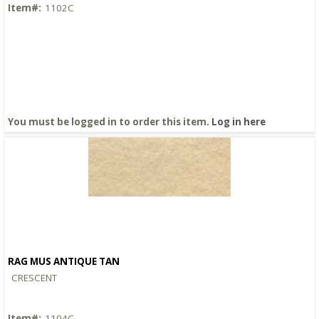
Item#:
1102C
You must be logged in to order this item.
Log in here
RAG MUS ANTIQUE TAN
Quick View
CRESCENT
Item#:
1104C