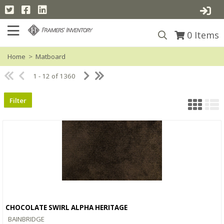
0
Items
Home
>
Matboard
1 - 12 of 1360
Filter
CHOCOLATE SWIRL ALPHA HERITAGE
Quick View
BAINBRIDGE