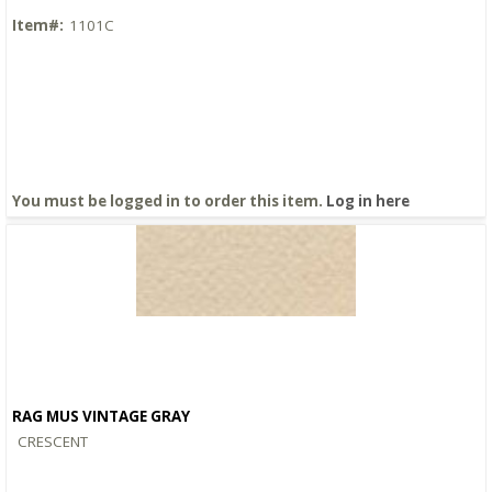
Item#:
1101C
You must be logged in to order this item.
Log in here
RAG MUS VINTAGE GRAY
Quick View
CRESCENT