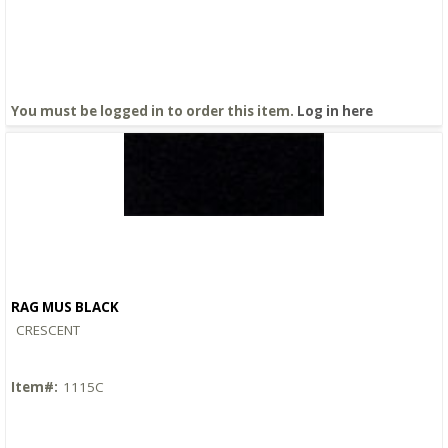
You must be logged in to order this item.
Log in here
RAG MUS BLACK
Quick View
CRESCENT
Item#:
1115C