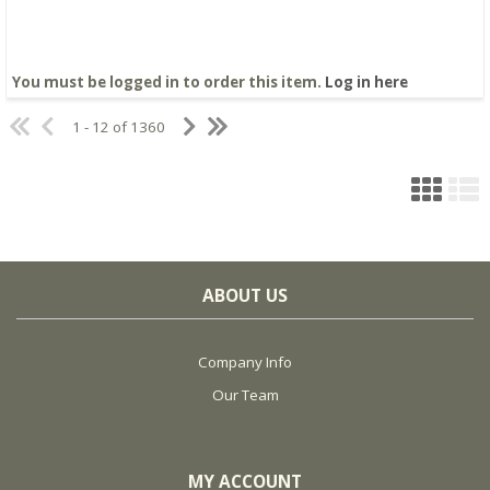
You must be logged in to order this item.
Log in here
1 - 12 of 1360
ABOUT US
Company Info
Our Team
MY ACCOUNT