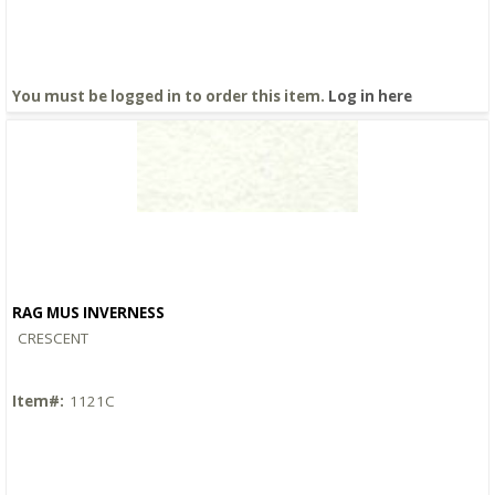
You must be logged in to order this item.
Log in here
RAG MUS INVERNESS
Quick View
CRESCENT
Item#:
1121C