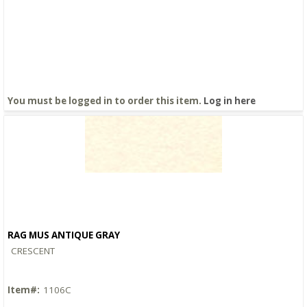
You must be logged in to order this item.
Log in here
RAG MUS ANTIQUE GRAY
Quick View
CRESCENT
Item#:
1106C