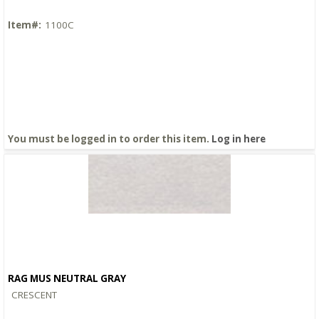
Item#:
1100C
You must be logged in to order this item.
Log in here
RAG MUS NEUTRAL GRAY
Quick View
CRESCENT