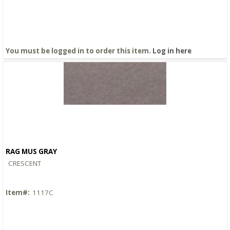
You must be logged in to order this item.
Log in here
RAG MUS GRAY
Quick View
CRESCENT
Item#:
1117C