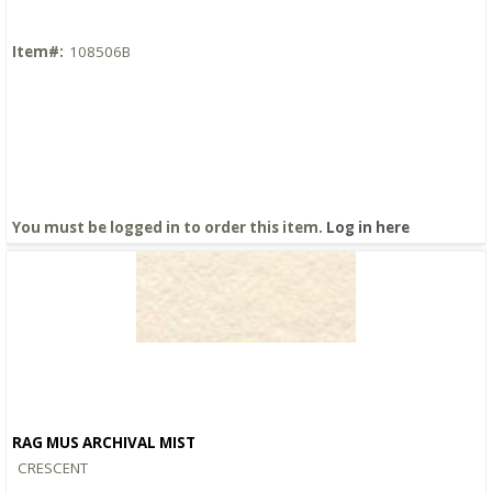
Item#:
108506B
You must be logged in to order this item.
Log in here
RAG MUS ARCHIVAL MIST
Quick View
CRESCENT