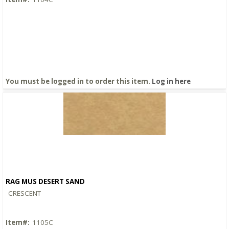
You must be logged in to order this item.
Log in here
RAG MUS DESERT SAND
Quick View
CRESCENT
Item#:
1105C