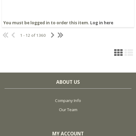
You must be logged in to order this item.
Log in here
1 - 12 of 1360
ABOUT US
Company Info
Our Team
MY ACCOUNT