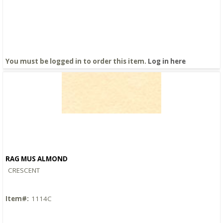
You must be logged in to order this item.
Log in here
RAG MUS ALMOND
Quick View
CRESCENT
Item#:
1114C