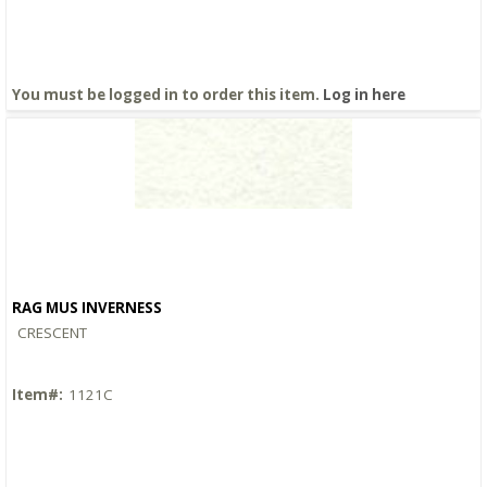
You must be logged in to order this item.
Log in here
RAG MUS INVERNESS
Quick View
CRESCENT
Item#:
1121C