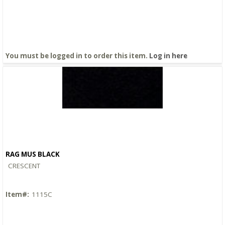
You must be logged in to order this item.
Log in here
RAG MUS BLACK
Quick View
CRESCENT
Item#:
1115C