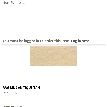
Item#:
1102C
You must be logged in to order this item.
Log in here
RAG MUS ANTIQUE TAN
Quick View
CRESCENT
Item#:
1104C