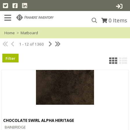
0
Items
Home
>
Matboard
1 - 12 of 1360
Filter
CHOCOLATE SWIRL ALPHA HERITAGE
Quick View
BAINBRIDGE