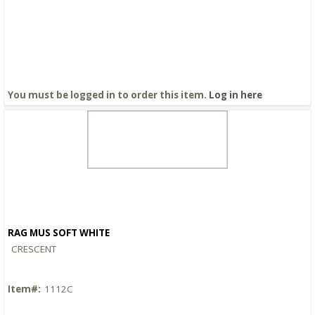
You must be logged in to order this item.
Log in here
RAG MUS SOFT WHITE
Quick View
CRESCENT
Item#:
1112C