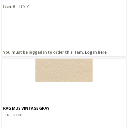
Item#:
1101C
You must be logged in to order this item.
Log in here
RAG MUS VINTAGE GRAY
Quick View
CRESCENT