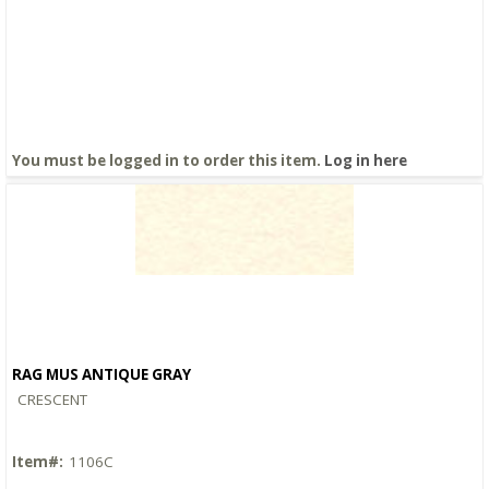
You must be logged in to order this item.
Log in here
RAG MUS ANTIQUE GRAY
Quick View
CRESCENT
Item#:
1106C